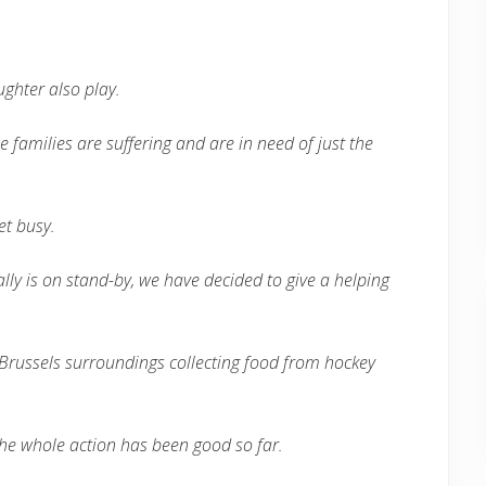
ghter also play.
e families are suffering and are in need of just the
et busy.
lly is on stand-by, we have decided to give a helping
he Brussels surroundings collecting food from hockey
the whole action has been good so far.