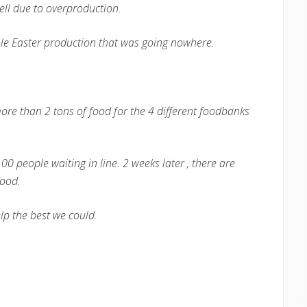
ell due to overproduction.
le Easter production that was going nowhere.
ore than 2 tons of food for the 4 different foodbanks
00 people waiting in line. 2 weeks later , there are
food.
lp the best we could.