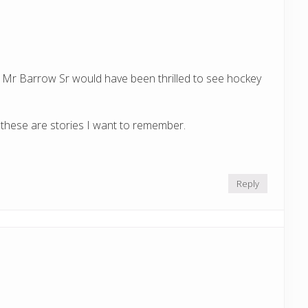
:
er, Mr Barrow Sr would have been thrilled to see hockey
these are stories I want to remember.
Reply