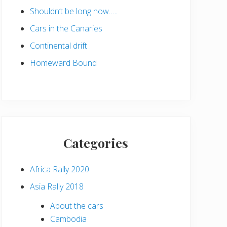
Shouldn’t be long now…..
Cars in the Canaries
Continental drift
Homeward Bound
Categories
Africa Rally 2020
Asia Rally 2018
About the cars
Cambodia