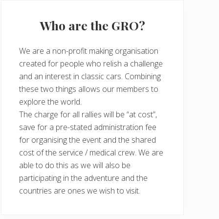
Who are the GRO?
We are a non-profit making organisation
created for people who relish a challenge
and an interest in classic cars. Combining
these two things allows our members to
explore the world.
The charge for all rallies will be “at cost”,
save for a pre-stated administration fee
for organising the event and the shared
cost of the service / medical crew. We are
able to do this as we will also be
participating in the adventure and the
countries are ones we wish to visit.