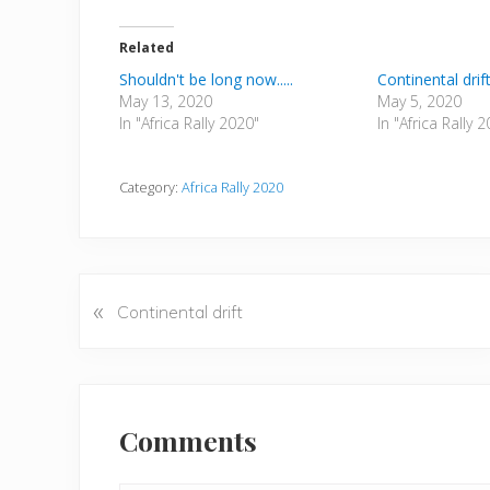
Related
Shouldn't be long now.....
Continental drif
May 13, 2020
May 5, 2020
In "Africa Rally 2020"
In "Africa Rally 
Category:
Africa Rally 2020
«
P
Continental drift
r
e
v
Reader
i
Interactions
Comments
o
u
s