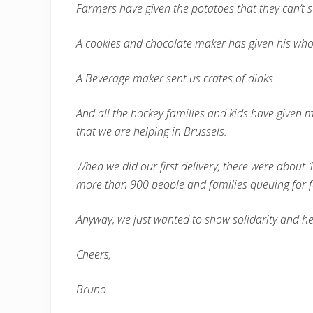
Farmers have given the potatoes that they can’t s
A cookies and chocolate maker has given his who
A Beverage maker sent us crates of dinks.
And all the hockey families and kids have given m
that we are helping in Brussels.
When we did our first delivery, there were about 1
more than 900 people and families queuing for 
Anyway, we just wanted to show solidarity and he
Cheers,
Bruno