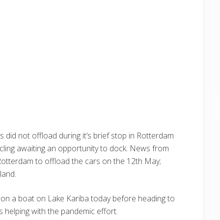
did not offload during it’s brief stop in Rotterdam
cling awaiting an opportunity to dock. News from
o Rotterdam to offload the cars on the 12th May;
land.
s on a boat on Lake Kariba today before heading to
 helping with the pandemic effort.