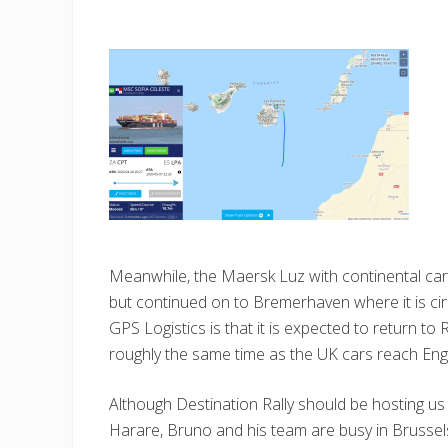
Meanwhile, the Maersk Luz with continental cars 
but continued on to Bremerhaven where it is cir
GPS Logistics is that it is expected to return t
roughly the same time as the UK cars reach Eng
Although Destination Rally should be hosting u
Harare, Bruno and his team are busy in Brussels