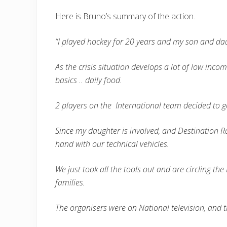
Here is Bruno’s summary of the action.
“I played hockey for 20 years and my son and dau
As the crisis situation develops a lot of low incom
basics .. daily food.
2 players on the International team decided to g
Since my daughter is involved, and Destination Ra
hand with our technical vehicles.
We just took all the tools out and are circling t
families.
The organisers were on National television, and 