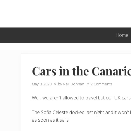
Skip
Skip
Skip
to
to
to
primary
main
primary
navigation
content
sidebar
Home
Cars in the Canari
May 8, 2020
// by
Neil Donnan
//
2 Comments
Well, we aren’t allowed to travel but our UK ca
The Sofia Celeste docked last night and it won’
as soon as it sails.