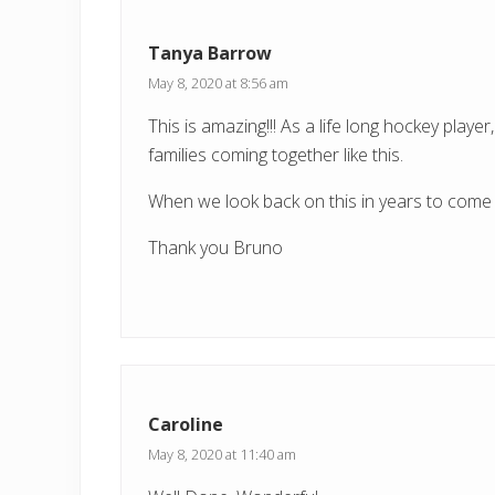
P
o
Tanya Barrow
s
May 8, 2020 at 8:56 am
t
This is amazing!!! As a life long hockey play
:
families coming together like this.
When we look back on this in years to come 
Thank you Bruno
Caroline
May 8, 2020 at 11:40 am