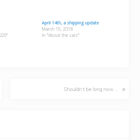
t
April 14th, a shipping update
March 15, 2018
2020"
In "About the cars"
N
»
Shouldn’t be long now…..
e
x
t
P
o
s
t