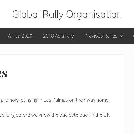
Global Rally Organisation
Routes
Africa 2020
2018 Asia rally
Previous Rallies
that
capture
the
es
imagination
rs are now lounging in Las Palmas on their way home.
t be long before we know the due date back in the UK