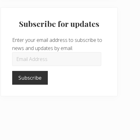
Subscribe for updates
Enter your email address to subscribe to
news and updates by email.
Email
Address
Subscribe