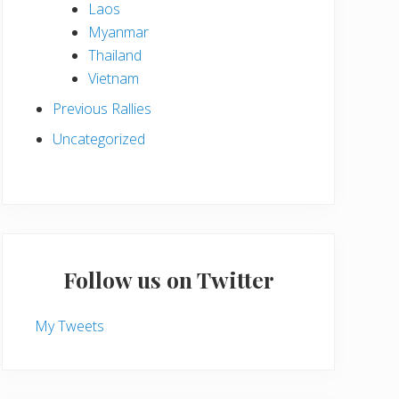
Laos
Myanmar
Thailand
Vietnam
Previous Rallies
Uncategorized
Follow us on Twitter
My Tweets