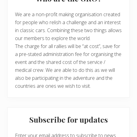
We are a non-profit making organisation created
for people who relish a challenge and an interest
in classic cars. Combining these two things allows
our members to explore the world.
The charge for all rallies will be “at cost”, save for
a pre-stated administration fee for organising the
event and the shared cost of the service /
medical crew. We are able to do this as we will
also be participating in the adventure and the
countries are ones we wish to visit.
Subscribe for updates
Enter your email address to subscribe to news