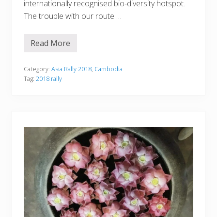
internationally recognised bio-diversity hotspot.
The trouble with our route …
Read More
D
a
y
1
Category:
Asia Rally 2018
,
Cambodia
0
Tag:
2018 rally
—
T
a
T
a
i
t
o
B
a
t
t
a
m
b
a
n
g