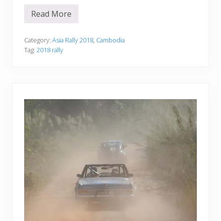
Read More
D
a
y
9
Category:
Asia Rally 2018
,
Cambodia
—
Tag:
2018 rally
H
a
T
i
e
n
t
o
T
a
t
a
i