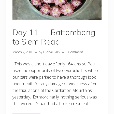
a
n
d
a
w
o
r
Day 11 — Battambang
l
d
to Siem Reap
e
x
c
March 2, 2018
// by
Global Rally
//
1 Comment
l
u
s
This was a short day of only 164 kms so Paul
i
v
used the opportunity of two hydraulic lifts where
e
our cars were parked to have a thorough look
!
underneath for any damage or weakness after
the tribulations of the Cardamon Mountains
yesterday. Extraordinarily, nothing serious was
discovered. Stuart had a broken rear leaf …