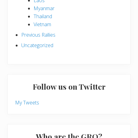
Laos
Myanmar
Thailand
Vietnam
Previous Rallies
Uncategorized
Follow us on Twitter
My Tweets
Who are the GRO?