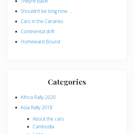
They’re back!
Shouldn’t be long now…..
Cars in the Canaries
Continental drift
Homeward Bound
Categories
Africa Rally 2020
Asia Rally 2018
About the cars
Cambodia