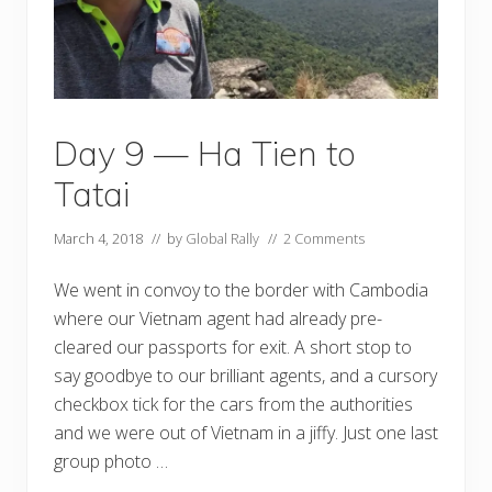
Day 9 — Ha Tien to
Tatai
March 4, 2018
// by
Global Rally
//
2 Comments
We went in convoy to the border with Cambodia
where our Vietnam agent had already pre-
cleared our passports for exit. A short stop to
say goodbye to our brilliant agents, and a cursory
checkbox tick for the cars from the authorities
and we were out of Vietnam in a jiffy. Just one last
group photo …