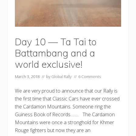
Day 10 — Ta Tai to
Battambang and a
world exclusive!
March 3, 2018
// by
Global Rally
//
6 Comments
We are very proud to announce that our Rally is
the first time that Classic Cars have ever crossed
the Cardamon Mountains. Someone ring the
Guiness Book of Records…….. The Cardamon
Mountains were once a stronghold for Khmer
Rouge fighters but now they are an