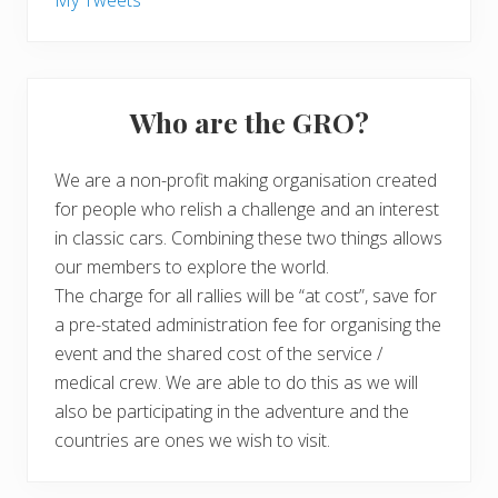
My Tweets
Who are the GRO?
We are a non-profit making organisation created
for people who relish a challenge and an interest
in classic cars. Combining these two things allows
our members to explore the world.
The charge for all rallies will be “at cost”, save for
a pre-stated administration fee for organising the
event and the shared cost of the service /
medical crew. We are able to do this as we will
also be participating in the adventure and the
countries are ones we wish to visit.