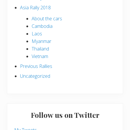
Asia Rally 2018
About the cars
Cambodia
Laos
Myanmar
Thailand
Vietnam
Previous Rallies
Uncategorized
Follow us on Twitter