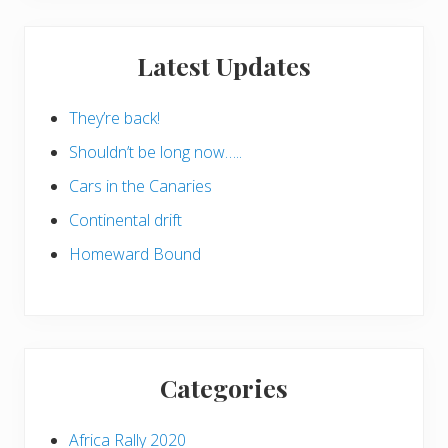
Latest Updates
They’re back!
Shouldn’t be long now…..
Cars in the Canaries
Continental drift
Homeward Bound
Categories
Africa Rally 2020