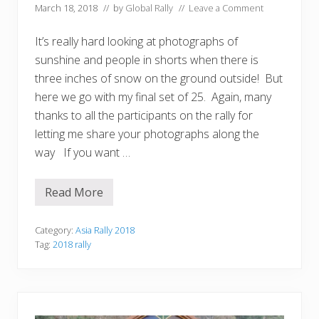
March 18, 2018
// by
Global Rally
//
Leave a Comment
It’s really hard looking at photographs of
sunshine and people in shorts when there is
three inches of snow on the ground outside! But
here we go with my final set of 25. Again, many
thanks to all the participants on the rally for
letting me share your photographs along the
way If you want …
Read More
T
a
n
y
Category:
Asia Rally 2018
a
Tag:
2018 rally
’
s
T
o
p
1