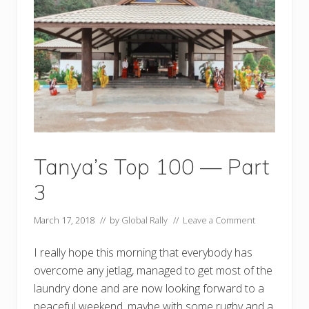
0
0
—
P
a
r
t
4
Tanya’s Top 100 — Part
3
March 17, 2018
// by
Global Rally
//
Leave a Comment
I really hope this morning that everybody has
overcome any jetlag, managed to get most of the
laundry done and are now looking forward to a
peaceful weekend, maybe with some rugby and a