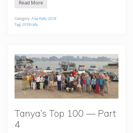
Read More
T
h
e
y
Category:
Asia Rally 2018
’
Tag:
2018 rally
r
e
b
a
c
k
!
Tanya’s Top 100 — Part
4