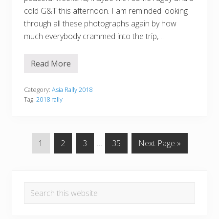
cold G&T this afternoon. I am reminded looking
through all these photographs again by how
much everybody crammed into the trip, …
Read More
T
a
n
y
Category:
Asia Rally 2018
a
Tag:
2018 rally
’
s
T
o
p
P
P
P
Interim
P
G
1
2
3
…
35
Next Page »
1
0
a
a
a
pages
a
o
0
g
g
g
omitted
g
t
—
Primary
P
e
e
e
e
o
a
Search
r
Sidebar
t
this
3
website