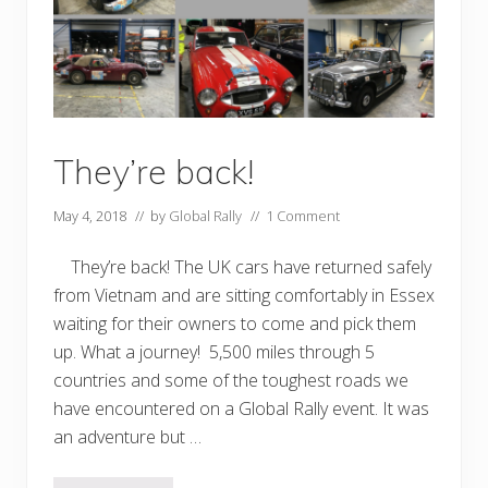
They’re back!
May 4, 2018
// by
Global Rally
//
1 Comment
They’re back! The UK cars have returned safely
from Vietnam and are sitting comfortably in Essex
waiting for their owners to come and pick them
up. What a journey! 5,500 miles through 5
countries and some of the toughest roads we
have encountered on a Global Rally event. It was
an adventure but …