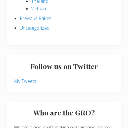
Thailand
Vietnam
Previous Rallies
Uncategorized
Follow us on Twitter
My Tweets
Who are the GRO?
We are a non-profit making organisation created