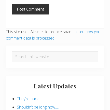
This site uses Akismet to reduce spam.
Learn how your
comment data is processed
.
Primary
Search
Sidebar
this
website
Latest Updates
They’re back!
Shouldn’t be long now…..