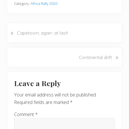
Category:
Africa Rally 2020
«
P
Capetown; again: at last!
r
e
v
N
»
Continental drift
i
e
o
x
u
Reader
t
s
Leave a Reply
P
Interactions
P
o
o
Your email address will not be published.
s
s
Required fields are marked
*
t
t
:
:
Comment
*