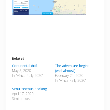
Related
Continental drift
The adventure begins
May 5, 2020
(well almost)
In "Africa Rally 2020"
February 24, 2020
In "Africa Rally 2020"
Simultaneous docking
April 17, 2020
Similar post