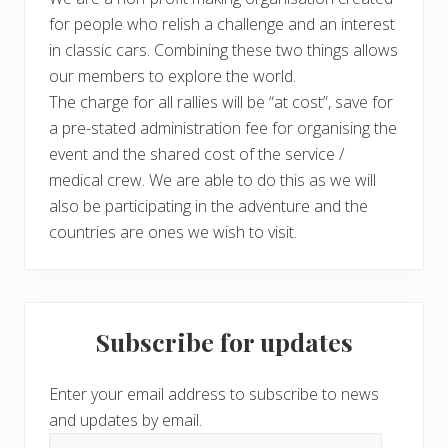
for people who relish a challenge and an interest
in classic cars. Combining these two things allows
our members to explore the world.
The charge for all rallies will be “at cost”, save for
a pre-stated administration fee for organising the
event and the shared cost of the service /
medical crew. We are able to do this as we will
also be participating in the adventure and the
countries are ones we wish to visit.
Subscribe for updates
Enter your email address to subscribe to news
and updates by email.
Email