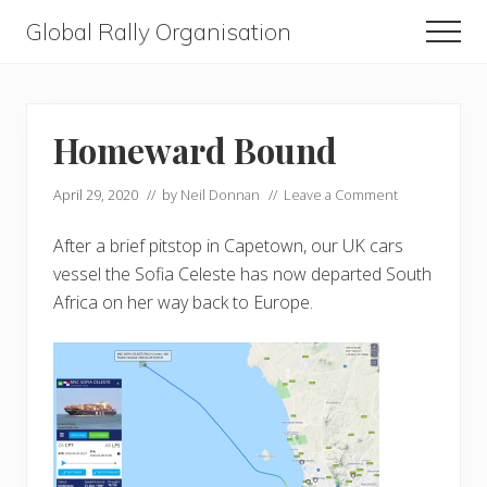
Menu
Skip
Skip
Global Rally Organisation
Men
to
to
Routes
main
primary
that
content
sidebar
capture
Homeward Bound
the
April 29, 2020
// by
Neil Donnan
//
Leave a Comment
imagination
After a brief pitstop in Capetown, our UK cars
vessel the Sofia Celeste has now departed South
Africa on her way back to Europe.