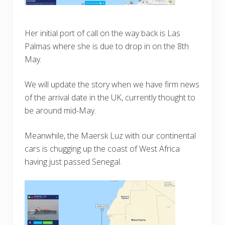
Her initial port of call on the way back is Las
Palmas where she is due to drop in on the 8th
May.
We will update the story when we have firm news
of the arrival date in the UK, currently thought to
be around mid-May.
Meanwhile, the Maersk Luz with our continental
cars is chugging up the coast of West Africa
having just passed Senegal.