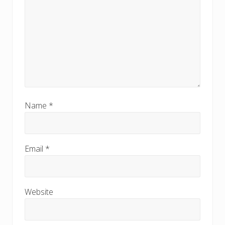
Name
*
Email
*
Website