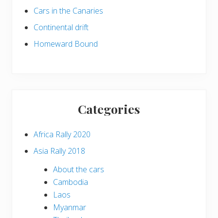
Cars in the Canaries
Continental drift
Homeward Bound
Categories
Africa Rally 2020
Asia Rally 2018
About the cars
Cambodia
Laos
Myanmar