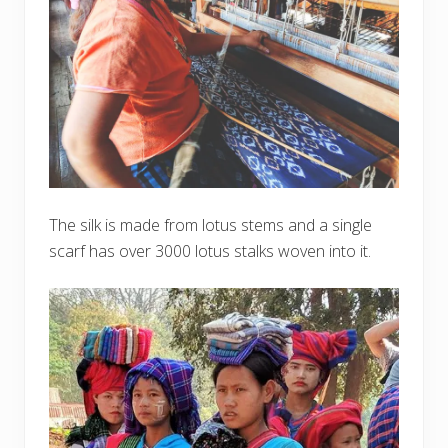
The silk is made from lotus stems and a single
scarf has over 3000 lotus stalks woven into it.