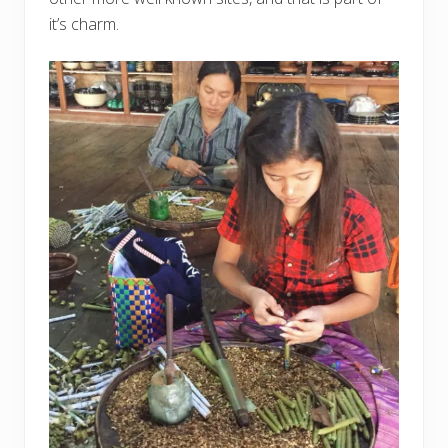
it’s charm.