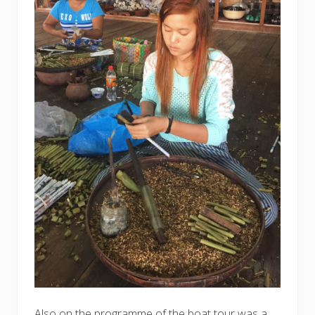
Also on the programme of the boat tour was a