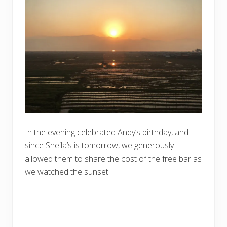
In the evening celebrated Andy’s birthday, and
since Sheila’s is tomorrow, we generously
allowed them to share the cost of the free bar as
we watched the sunset