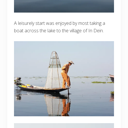
A leisurely start was enjoyed by most taking a
boat across the lake to the village of In Dein.