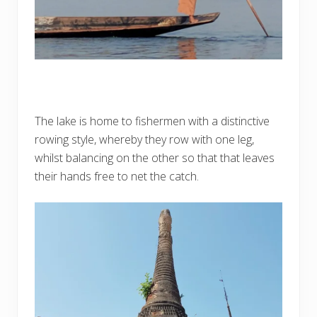
The lake is home to fishermen with a distinctive
rowing style, whereby they row with one leg,
whilst balancing on the other so that that leaves
their hands free to net the catch.