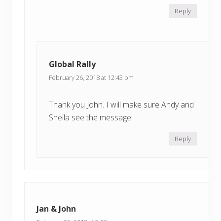
Reply
Global Rally
February 26, 2018 at 12:43 pm
Thank you John. I will make sure Andy and
Sheila see the message!
Reply
Jan & John