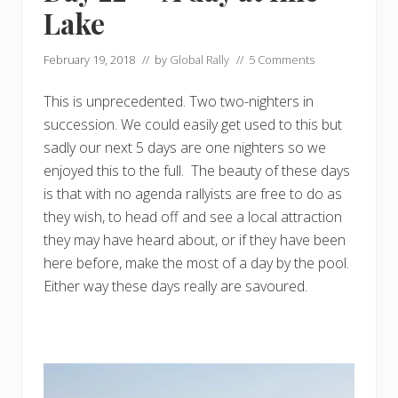
Lake
February 19, 2018
// by
Global Rally
//
5 Comments
This is unprecedented. Two two-nighters in
succession. We could easily get used to this but
sadly our next 5 days are one nighters so we
enjoyed this to the full. The beauty of these days
is that with no agenda rallyists are free to do as
they wish, to head off and see a local attraction
they may have heard about, or if they have been
here before, make the most of a day by the pool.
Either way these days really are savoured.