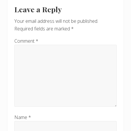
Leave a Reply
Your email address will not be published.
Required fields are marked
*
Comment
*
Name
*