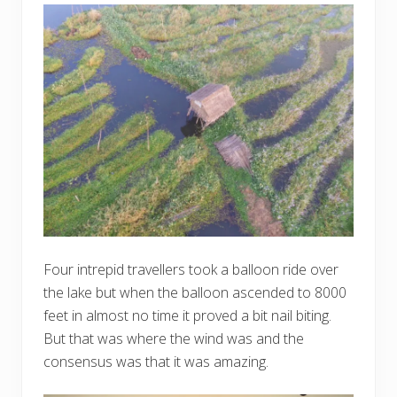
Four intrepid travellers took a balloon ride over
the lake but when the balloon ascended to 8000
feet in almost no time it proved a bit nail biting.
But that was where the wind was and the
consensus was that it was amazing.