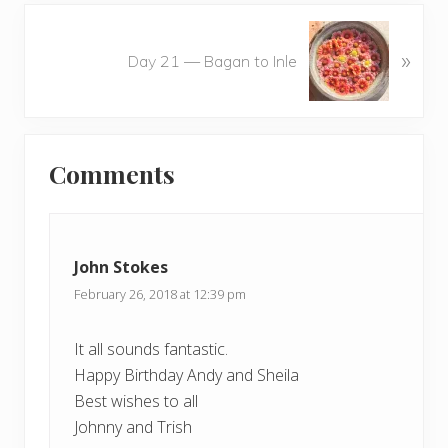
o
N
u
»
e
Day 21 — Bagan to Inle
s
x
P
t
o
P
Reader
s
o
t
Comments
s
Interactions
:
t
:
John Stokes
February 26, 2018 at 12:39 pm
It all sounds fantastic.
Happy Birthday Andy and Sheila
Best wishes to all
Johnny and Trish