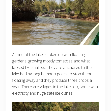
A third of the lake is taken up with floating
gardens, growing mostly tomatoes and what
looked like shallots. They are anchored to the
lake bed by long bamboo poles, to stop them
floating away and they produce three crops a
year. There are villages in the lake too, some with
electricity and huge satellite dishes.