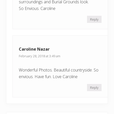
surroundings and Burial Grounds look.
So Envious. Caroline
Reply
Caroline Nazar
February 28, 2018 at 3:49 am
Wonderful Photos. Beautiful countryside. So
envious. Have fun. Love Caroline
Reply