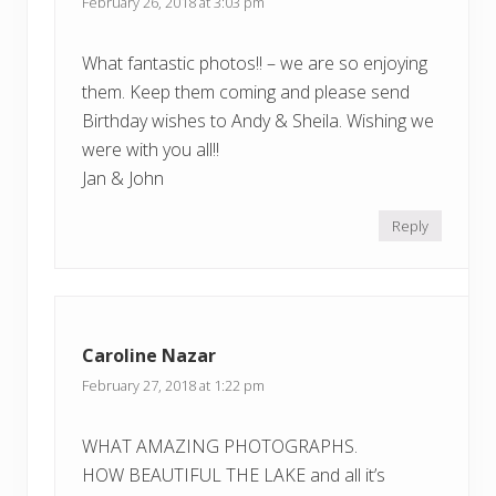
February 26, 2018 at 3:03 pm
What fantastic photos!! – we are so enjoying
them. Keep them coming and please send
Birthday wishes to Andy & Sheila. Wishing we
were with you all!!
Jan & John
Reply
Caroline Nazar
February 27, 2018 at 1:22 pm
WHAT AMAZING PHOTOGRAPHS.
HOW BEAUTIFUL THE LAKE and all it’s