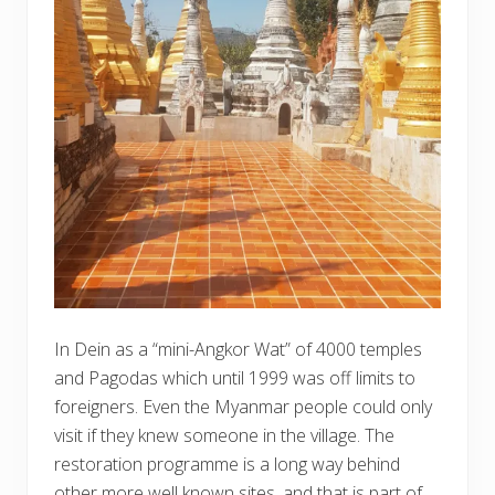
In Dein as a “mini-Angkor Wat” of 4000 temples
and Pagodas which until 1999 was off limits to
foreigners. Even the Myanmar people could only
visit if they knew someone in the village. The
restoration programme is a long way behind
other more well known sites, and that is part of