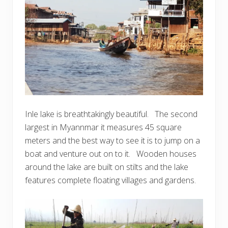
Inle lake is breathtakingly beautiful. The second
largest in Myannmar it measures 45 square
meters and the best way to see it is to jump on a
boat and venture out on to it. Wooden houses
around the lake are built on stilts and the lake
features complete floating villages and gardens.