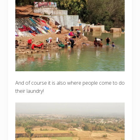
And of course it is also where people come to do
their laundry!