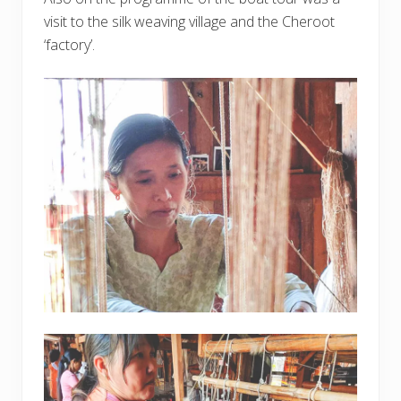
visit to the silk weaving village and the Cheroot
‘factory’.