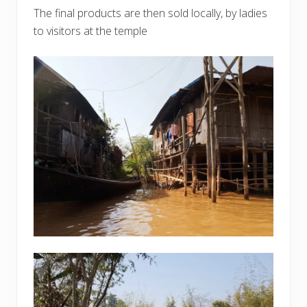
The final products are then sold locally, by ladies
to visitors at the temple