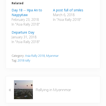
Related
Day 18 -- Hpa An to
A post full of smiles
Naypyitaw
March 6, 2018
February 23, 2018
In "Asia Rally 2018"
In "Asia Rally 2018"
Departure Day
January 31, 2018
In "Asia Rally 2018"
Category:
Asia Rally 2018
,
Myanmar
Tag:
2018 rally
P
«
r
Rallying in Myannmar
e
v
i