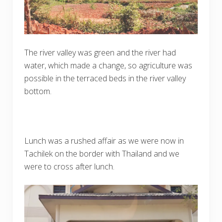
The river valley was green and the river had
water, which made a change, so agriculture was
possible in the terraced beds in the river valley
bottom.
Lunch was a rushed affair as we were now in
Tachilek on the border with Thailand and we
were to cross after lunch.