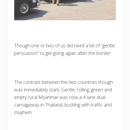
Though one or two of us did need a bit of “gentle
persuasion” to get going again after the border.
The contrast between the two countries though
was immediately stark. Gentle, rolling, green and
empty rural Myanmar was now a 4 lane dual
carriageway in Thailand, bustling with traffic and
mayhem.