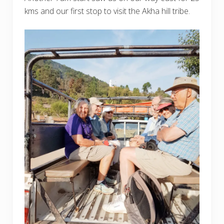
kms and our first stop to visit the Akha hill tribe.