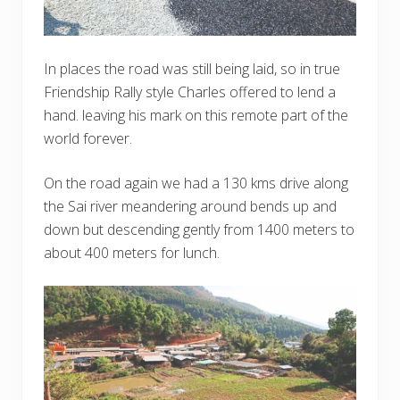
In places the road was still being laid, so in true
Friendship Rally style Charles offered to lend a
hand. leaving his mark on this remote part of the
world forever.
On the road again we had a 130 kms drive along
the Sai river meandering around bends up and
down but descending gently from 1400 meters to
about 400 meters for lunch.