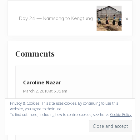
o
N
u
»
e
Day 24 — Namsang to Kengtung
s
x
P
t
o
P
Reader
s
o
t
Comments
s
Interactions
:
t
:
Caroline Nazar
March 2, 2018 at 5:35 am
Privacy & Cookies: This site uses cookies. By continuing to use this
I LOVE THE HEADDRESSES in …….
website, you agree to their use.
To find out more, including how to control cookies, see here:
Cookie Policy
Just amazing and beautiful. Caroline
Reply