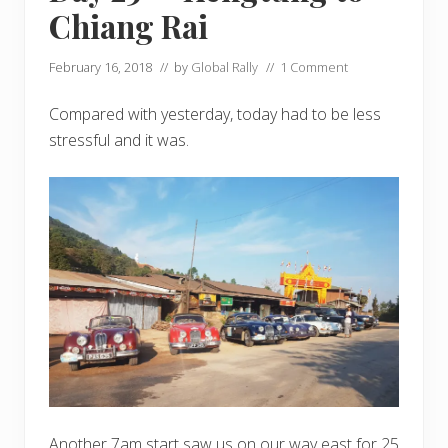
Chiang Rai
February 16, 2018
// by
Global Rally
//
1 Comment
Compared with yesterday, today had to be less
stressful and it was.
Another 7am start saw us on our way east for 25