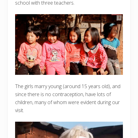
school with three teachers.
The girls marry young (around 15 years old), and
since there is no contraception, have lots of
children, many of whom were evident during our
visit.