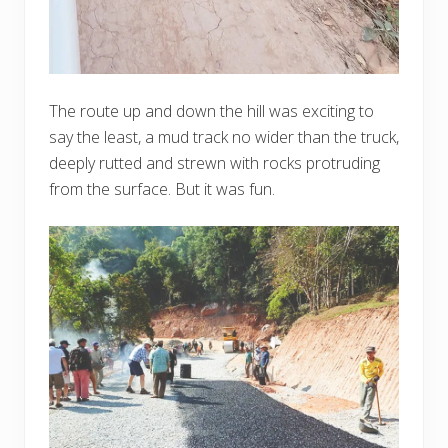
The route up and down the hill was exciting to
say the least, a mud track no wider than the truck,
deeply rutted and strewn with rocks protruding
from the surface. But it was fun.