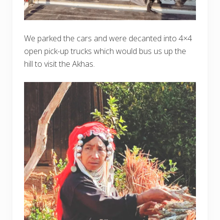
We parked the cars and were decanted into 4×4
open pick-up trucks which would bus us up the
hill to visit the Akhas.