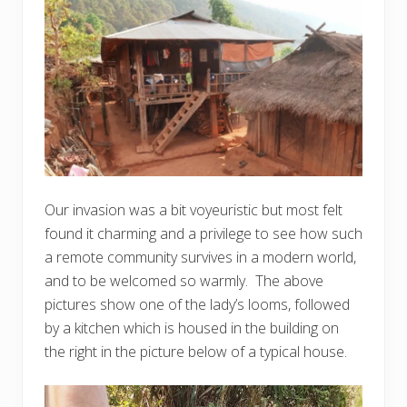
Our invasion was a bit voyeuristic but most felt
found it charming and a privilege to see how such
a remote community survives in a modern world,
and to be welcomed so warmly. The above
pictures show one of the lady’s looms, followed
by a kitchen which is housed in the building on
the right in the picture below of a typical house.