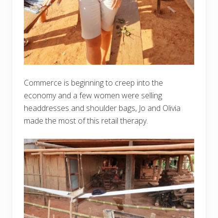
Commerce is beginning to creep into the
economy and a few women were selling
headdresses and shoulder bags, Jo and Olivia
made the most of this retail therapy.