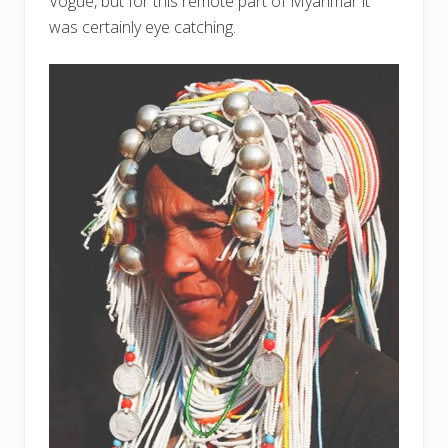
Vogue, but for this remote part of Myanmar it
was certainly eye catching.