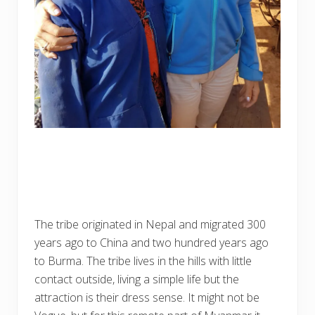
The tribe originated in Nepal and migrated 300
years ago to China and two hundred years ago
to Burma. The tribe lives in the hills with little
contact outside, living a simple life but the
attraction is their dress sense. It might not be