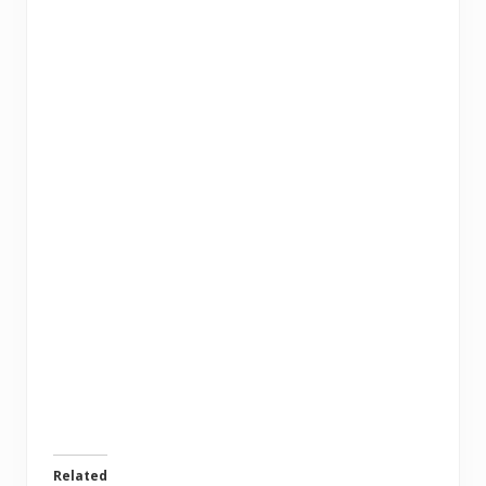
Related