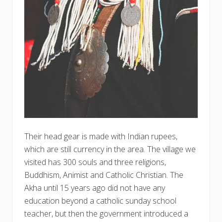
Their head gear is made with Indian rupees,
which are still currency in the area. The village we
visited has 300 souls and three religions,
Buddhism, Animist and Catholic Christian. The
Akha until 15 years ago did not have any
education beyond a catholic sunday school
teacher, but then the government introduced a