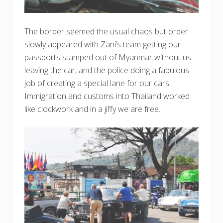
The border seemed the usual chaos but order
slowly appeared with Zani’s team getting our
passports stamped out of Myanmar without us
leaving the car, and the police doing a fabulous
job of creating a special lane for our cars.
Immigration and customs into Thailand worked
like clockwork and in a jiffy we are free.