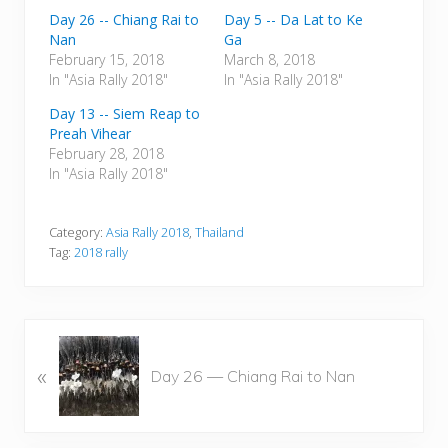
Day 26 -- Chiang Rai to
Day 5 -- Da Lat to Ke
Nan
Ga
February 15, 2018
March 8, 2018
In "Asia Rally 2018"
In "Asia Rally 2018"
Day 13 -- Siem Reap to
Preah Vihear
February 28, 2018
In "Asia Rally 2018"
Category:
Asia Rally 2018
,
Thailand
Tag:
2018 rally
P
«
r
Day 26 — Chiang Rai to Nan
e
v
i