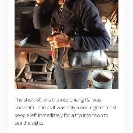
The short 60 kms trip into Chiang Rai was
uneventful and as it was only a one-nighter most
people left immediately for a trip into town to
see the sights.