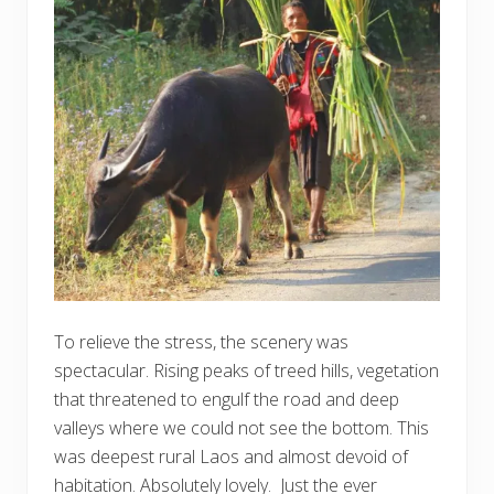
To relieve the stress, the scenery was
spectacular. Rising peaks of treed hills, vegetation
that threatened to engulf the road and deep
valleys where we could not see the bottom. This
was deepest rural Laos and almost devoid of
habitation. Absolutely lovely. Just the ever