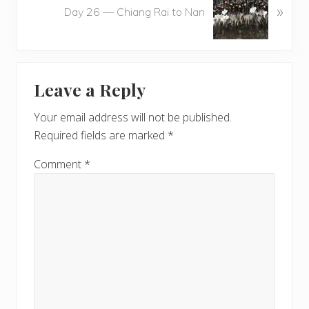
u
»
e
Day 26 — Chiang Rai to Nan
s
x
P
t
o
P
Reader
s
o
t
Leave a Reply
s
Interactions
:
t
Your email address will not be published.
:
Required fields are marked
*
Comment
*