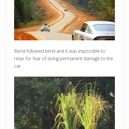
Bend followed bend and it was impossible to
relax for fear of doing permanent damage to the
car.