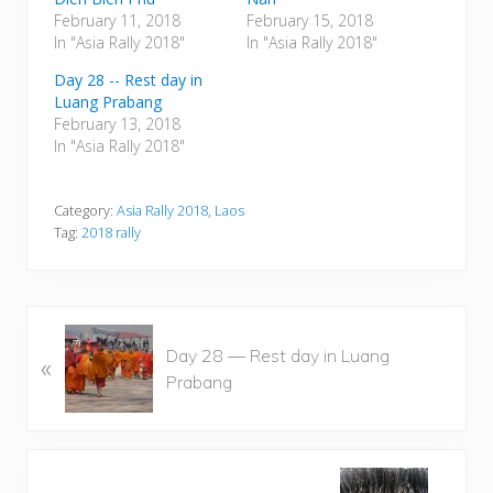
February 11, 2018
February 15, 2018
In "Asia Rally 2018"
In "Asia Rally 2018"
Day 28 -- Rest day in
Luang Prabang
February 13, 2018
In "Asia Rally 2018"
Category:
Asia Rally 2018
,
Laos
Tag:
2018 rally
P
Day 28 — Rest day in Luang
«
r
Prabang
e
v
i
o
N