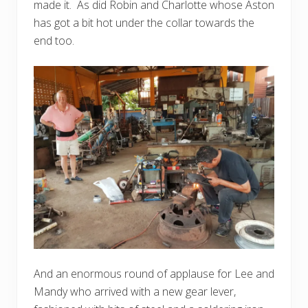
made it. As did Robin and Charlotte whose Aston
has got a bit hot under the collar towards the
end too.
And an enormous round of applause for Lee and
Mandy who arrived with a new gear lever,