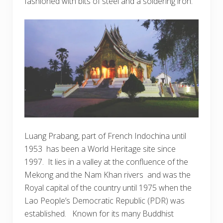
fashioned with bits of steel and a soldering iron.
Luang Prabang, part of French Indochina until
1953 has been a World Heritage site since
1997. It lies in a valley at the confluence of the
Mekong and the Nam Khan rivers and was the
Royal capital of the country until 1975 when the
Lao People’s Democratic Republic (PDR) was
established. Known for its many Buddhist