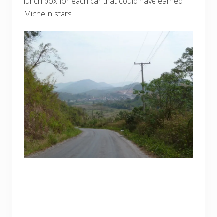
lunch box for each car that could have earned
Michelin stars.