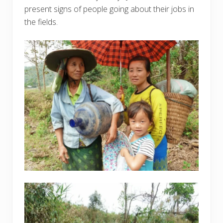
present signs of people going about their jobs in
the fields.