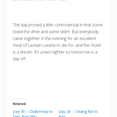
The day proved a little controversial in that some
loved the drive and some didn’t. But everybody
came together in the evening for an excellent
meal of Laotian cuisine to die for, and the Hotel
is a dream. It’s a two nighter so tomorrow is a
day off.
Related
Day 30 -- Oudomxay to
Day 26 -- Chiang Rai to
Dien Bien Phu
Nan