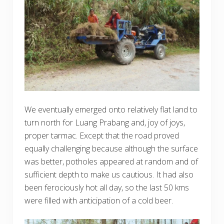
We eventually emerged onto relatively flat land to
turn north for Luang Prabang and, joy of joys,
proper tarmac. Except that the road proved
equally challenging because although the surface
was better, potholes appeared at random and of
sufficient depth to make us cautious. It had also
been ferociously hot all day, so the last 50 kms
were filled with anticipation of a cold beer.