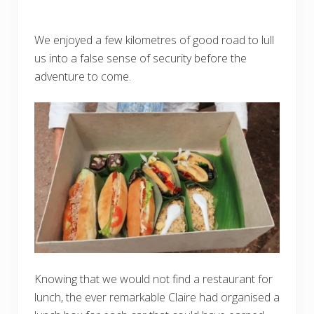
We enjoyed a few kilometres of good road to lull
us into a false sense of security before the
adventure to come.
Knowing that we would not find a restaurant for
lunch, the ever remarkable Claire had organised a