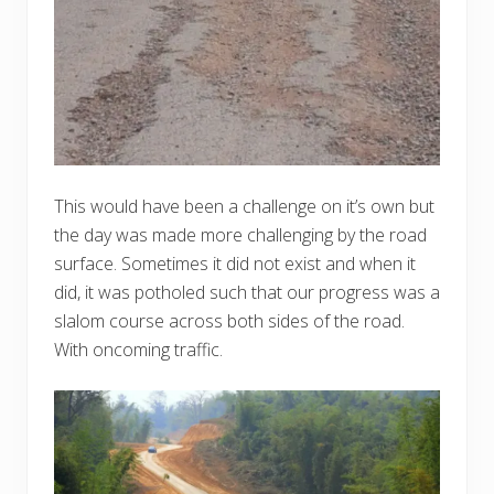
This would have been a challenge on it’s own but
the day was made more challenging by the road
surface. Sometimes it did not exist and when it
did, it was potholed such that our progress was a
slalom course across both sides of the road.
With oncoming traffic.