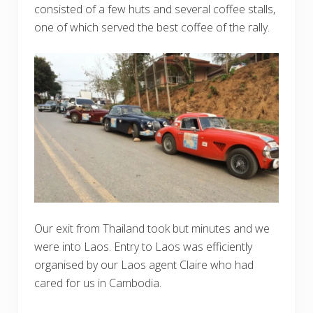
consisted of a few huts and several coffee stalls,
one of which served the best coffee of the rally.
Our exit from Thailand took but minutes and we
were into Laos. Entry to Laos was efficiently
organised by our Laos agent Claire who had
cared for us in Cambodia.