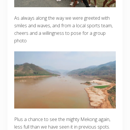
As always along the way we were greeted with
smiles and waves, and from a local sports team,
cheers and a willingness to pose for a group
photo
Plus a chance to see the mighty Mekong again,
less full than we have seen it in previous spots.