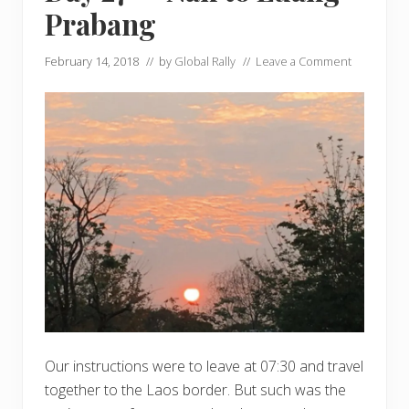
Prabang
February 14, 2018
// by
Global Rally
//
Leave a Comment
Our instructions were to leave at 07:30 and travel
together to the Laos border. But such was the