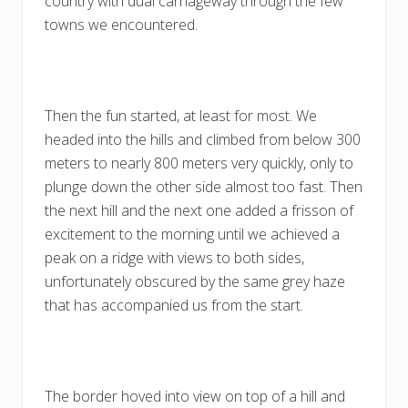
country with dual carriageway through the few
towns we encountered.
Then the fun started, at least for most. We
headed into the hills and climbed from below 300
meters to nearly 800 meters very quickly, only to
plunge down the other side almost too fast. Then
the next hill and the next one added a frisson of
excitement to the morning until we achieved a
peak on a ridge with views to both sides,
unfortunately obscured by the same grey haze
that has accompanied us from the start.
The border hoved into view on top of a hill and