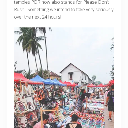
temples PDR now also stands for Please Don’t
Rush. Something we intend to take very seriously
over the next 24 hours!