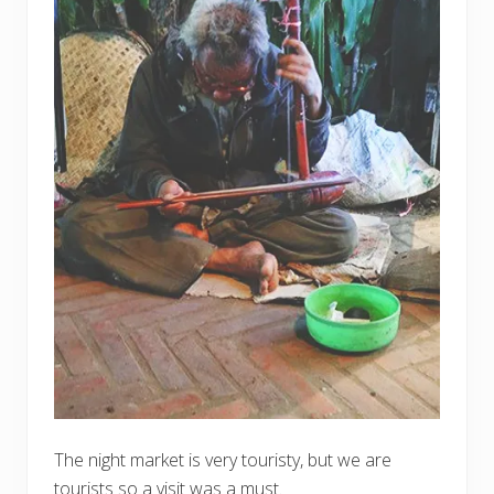
The night market is very touristy, but we are
tourists so a visit was a must.