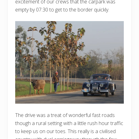
excitement of our crews that the carpark was
empty by 07:30 to get to the border quickly.
The drive was a treat of wonderful fast roads
though a rural setting with a little rush hour traffic
to keep us on our toes. This really is a civilised