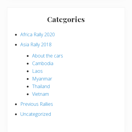
Categories
Africa Rally 2020
Asia Rally 2018
About the cars
Cambodia
Laos
Myanmar
Thailand
Vietnam
Previous Rallies
Uncategorized