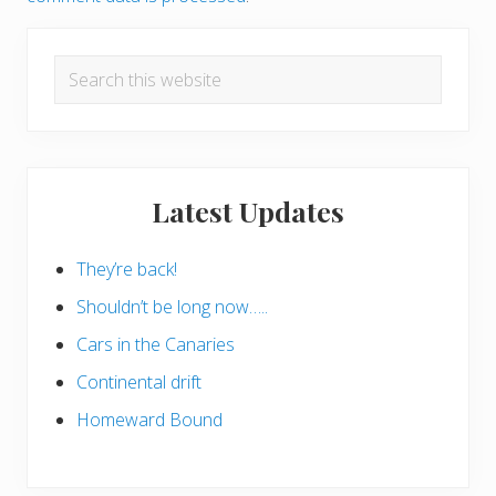
Primary
Search
Sidebar
this
website
Latest Updates
They’re back!
Shouldn’t be long now…..
Cars in the Canaries
Continental drift
Homeward Bound