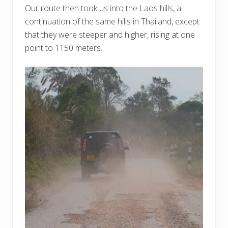
Our route then took us into the Laos hills, a
continuation of the same hills in Thailand, except
that they were steeper and higher, rising at one
point to 1150 meters.