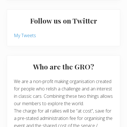
Follow us on Twitter
My Tweets
Who are the GRO?
We are a non-profit making organisation created
for people who relish a challenge and an interest
in classic cars. Combining these two things allows
our members to explore the world.
The charge for all rallies will be “at cost”, save for
a pre-stated administration fee for organising the
event and the shared cost of the service /