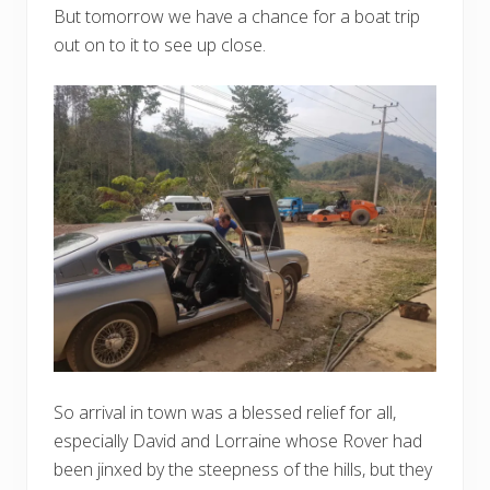
But tomorrow we have a chance for a boat trip
out on to it to see up close.
So arrival in town was a blessed relief for all,
especially David and Lorraine whose Rover had
been jinxed by the steepness of the hills, but they