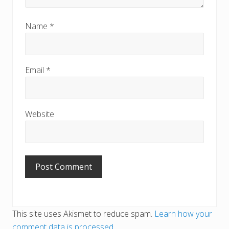
Name
*
Email
*
Website
This site uses Akismet to reduce spam.
Learn how your
comment data is processed
.