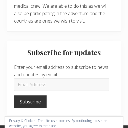
medical crew. We are able to do this as we will
also be participating in the adventure and the
countries are ones we wish to visit.
Subscribe for updates
Enter your email address to subscribe to news
and updates by email.
Email
Address
Subscribe
Privacy & Cookies: This site uses cookies. By continuing to use this
website, you agree to their use.