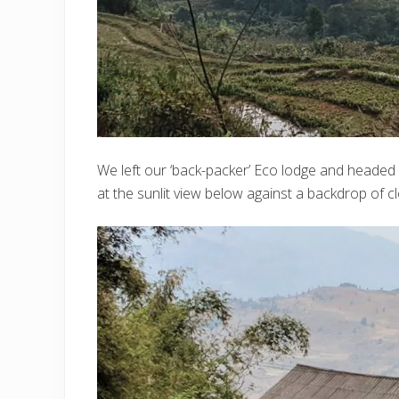
We left our ‘back-packer’ Eco lodge and headed 
at the sunlit view below against a backdrop of c