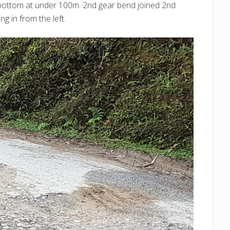
he bottom at under 100m. 2nd gear bend joined 2nd
g in from the left.