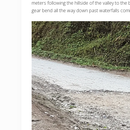
meters following the hillside of the valley to t
gear bend all the way down past waterfalls comin