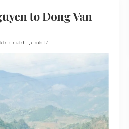
guyen to Dong Van
 not match it, could it?