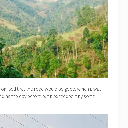
promised that the road would be good, which it was
od as the day before but it exceeded it by some