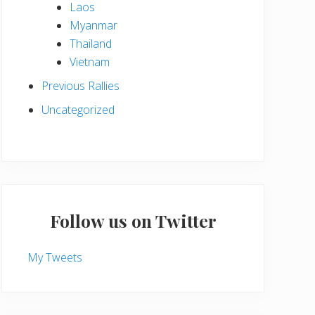
Laos
Myanmar
Thailand
Vietnam
Previous Rallies
Uncategorized
Follow us on Twitter
My Tweets