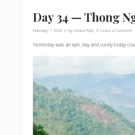
Day 34 — Thong N
February 7, 2018
// by
Global Rally
//
Leave a Comment
Yesterday was an epic day and surely today could