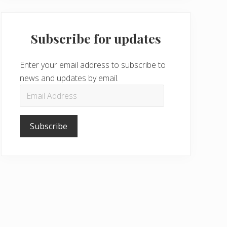
Subscribe for updates
Enter your email address to subscribe to
news and updates by email.
Email
Address
Subscribe