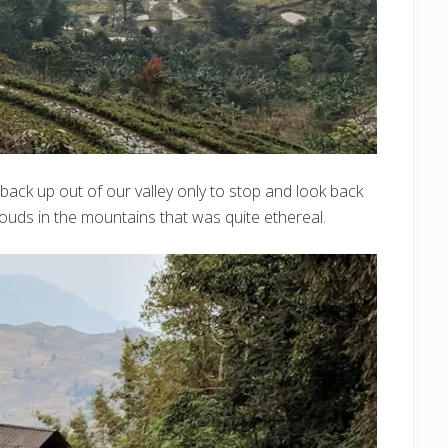
back up out of our valley only to stop and look back
louds in the mountains that was quite ethereal.