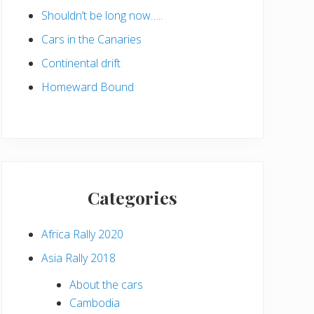
Shouldn’t be long now…..
Cars in the Canaries
Continental drift
Homeward Bound
Categories
Africa Rally 2020
Asia Rally 2018
About the cars
Cambodia