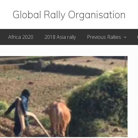
Global Rally Organisation
Routes
Africa 2020
2018 Asia rally
Previous Rallies
that
capture
the
imagination