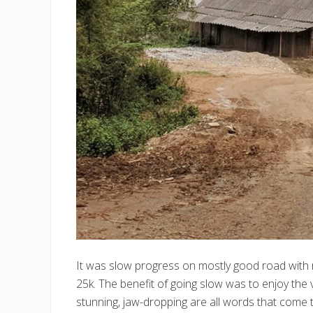
It was slow progress on mostly good road with
25k. The benefit of going slow was to enjoy the v
stunning, jaw-dropping are all words that come 