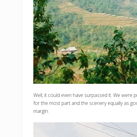
Well, it could even have surpassed it. We were 
for the most part and the scenery equally as go
margin.