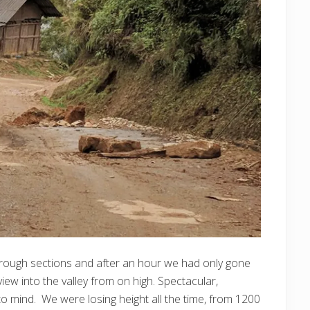
 rough sections and after an hour we had only gone
iew into the valley from on high. Spectacular,
to mind. We were losing height all the time, from 1200