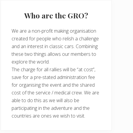
Who are the GRO?
We are a non-profit making organisation
created for people who relish a challenge
and an interest in classic cars. Combining
these two things allows our members to
explore the world.
The charge for all rallies will be “at cost”,
save for a pre-stated administration fee
for organising the event and the shared
cost of the service / medical crew. We are
able to do this as we will also be
participating in the adventure and the
countries are ones we wish to visit.