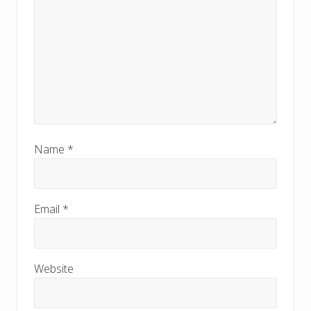
Name
*
Email
*
Website