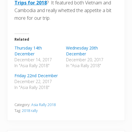
Trips for 2018
? It featured both Vietnam and
Cambodia and really whetted the appetite a bit
more for our trip.
Related
Thursday 14th
Wednesday 20th
December
December
December 14, 2017
December 20, 2017
In "Asia Rally 2018"
In "Asia Rally 2018"
Friday 22nd December
December 22, 2017
In "Asia Rally 2018"
Category:
Asia Rally 2018
Tag:
2018 rally