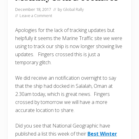
December 18, 2017
// by
Global Rally
//
Leave a Comment
Apologies for the lack of tracking updates but
helpfully it seems the Marine Traffic site we were
using to track our ship is now longer showing live
updates. Fingers crossed this is just a
temporary glitch.
We did receive an notification overnight to say
that the ship had docked in Salalah, Oman at
2.30am today, which is great news. Fingers
crossed by tomorrow we will have a more
accurate location to share.
Did you see that National Geographic have
published a list this week of their
Best Winter