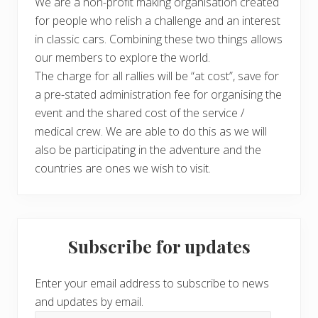
We are a non-profit making organisation created
for people who relish a challenge and an interest
in classic cars. Combining these two things allows
our members to explore the world.
The charge for all rallies will be “at cost”, save for
a pre-stated administration fee for organising the
event and the shared cost of the service /
medical crew. We are able to do this as we will
also be participating in the adventure and the
countries are ones we wish to visit.
Subscribe for updates
Enter your email address to subscribe to news
and updates by email.