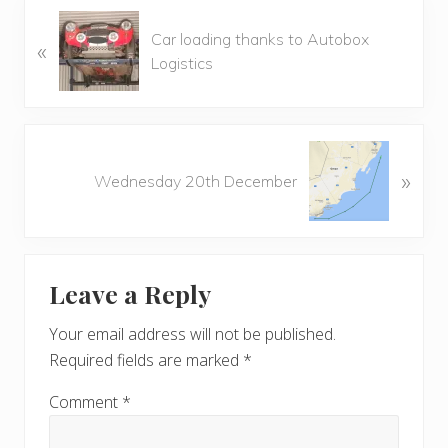
P
Car loading thanks to Autobox
«
r
Logistics
e
v
i
o
N
u
»
e
Wednesday 20th December
s
x
P
t
o
P
Reader
s
o
t
Leave a Reply
s
Interactions
:
t
Your email address will not be published.
:
Required fields are marked
*
Comment
*