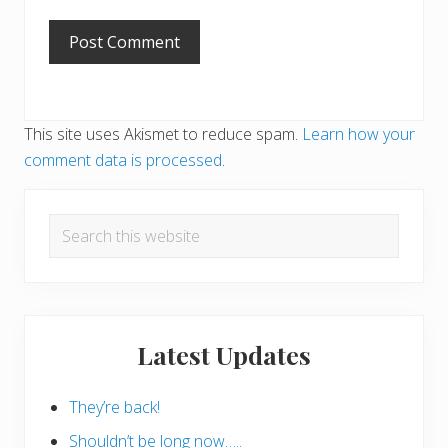
This site uses Akismet to reduce spam.
Learn how your
comment data is processed
.
Primary
Search
Sidebar
this
website
Latest Updates
They’re back!
Shouldn’t be long now…..