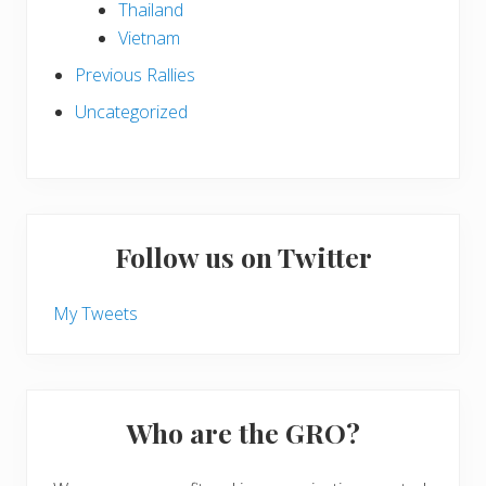
Thailand
Vietnam
Previous Rallies
Uncategorized
Follow us on Twitter
My Tweets
Who are the GRO?