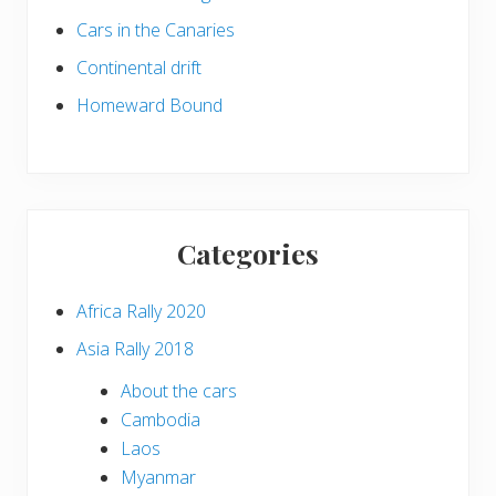
Cars in the Canaries
Continental drift
Homeward Bound
Categories
Africa Rally 2020
Asia Rally 2018
About the cars
Cambodia
Laos
Myanmar