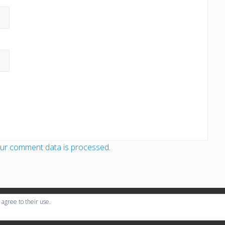
ur comment data is processed
.
 agree to their use.
ight © 2026
Global Rally Organisation
· All Rights Reserved · Powered by
Mai 