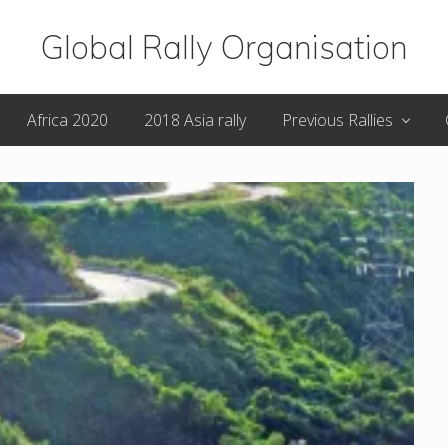
Global Rally Organisation
Routes
Africa 2020
2018 Asia rally
Previous Rallies
that
capture
the
imagination