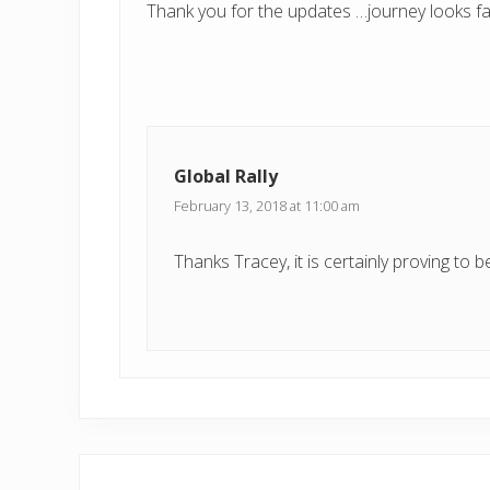
Thank you for the updates …journey looks fa
Global Rally
February 13, 2018 at 11:00 am
Thanks Tracey, it is certainly proving to be