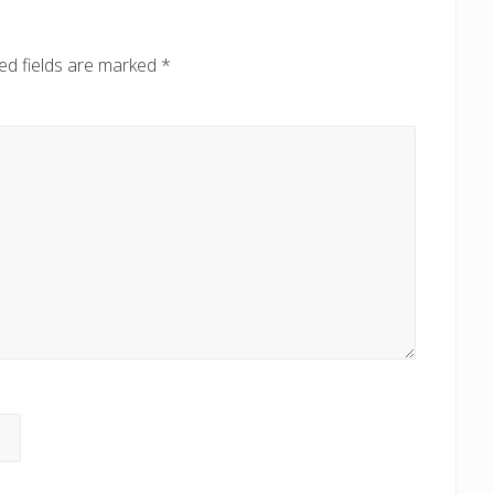
ed fields are marked
*