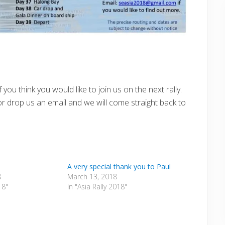
ou think you would like to join us on the next rally.
r drop us an email and we will come straight back to
A very special thank you to Paul
8
March 13, 2018
18"
In "Asia Rally 2018"