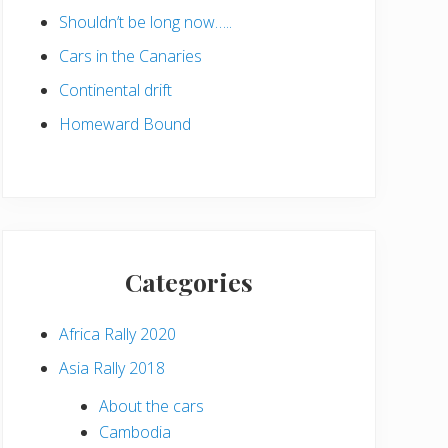
Shouldn’t be long now…..
Cars in the Canaries
Continental drift
Homeward Bound
Categories
Africa Rally 2020
Asia Rally 2018
About the cars
Cambodia