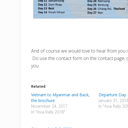
And of course we would love to hear from you if y
Do use the contact form on the contact page, o
you.
Related
Vietnam to Myanmar and Back,
Departure Day
the brochure
January 31, 201
November 24, 2017
In "Asia Rally 20
In "Asia Rally 2018"