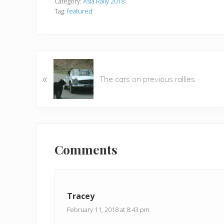
Category:
Asia Rally 2018
Tag:
featured
P
«
r
The cars on previous rallies
e
v
i
o
Reader
u
Interactions
Comments
s
P
o
s
Tracey
t
:
February 11, 2018 at 8:43 pm