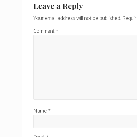
Leave a Reply
Your email address will not be published.
Requir
Comment
*
Name
*
Email
*