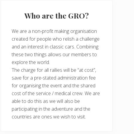
Who are the GRO?
We are a non-profit making organisation
created for people who relish a challenge
and an interest in classic cars. Combining
these two things allows our members to
explore the world.
The charge for all rallies will be “at cost”,
save for a pre-stated administration fee
for organising the event and the shared
cost of the service / medical crew. We are
able to do this as we will also be
participating in the adventure and the
countries are ones we wish to visit.