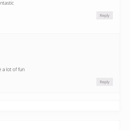
ntastic
Reply
 a lot of fun
Reply