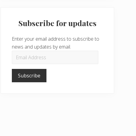
Subscribe for updates
Enter your email address to subscribe to
news and updates by email.
Email
Address
Subscribe