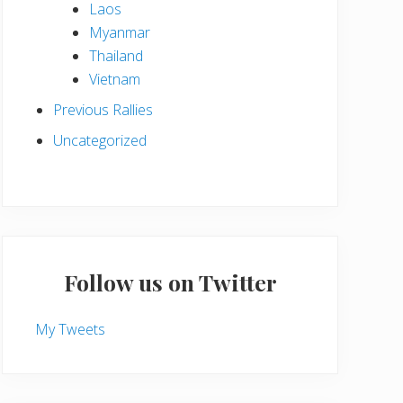
Laos
Myanmar
Thailand
Vietnam
Previous Rallies
Uncategorized
Follow us on Twitter
My Tweets