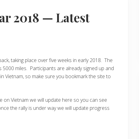
r 2018 — Latest
ack, taking place over five weeks in early 2018. The
s 5000 miles. Participants are already signed up and
rt in Vietnam, so make sure you bookmark the site to
ge on Vietnam we will update here so you can see
once the rally is under way we will update progress