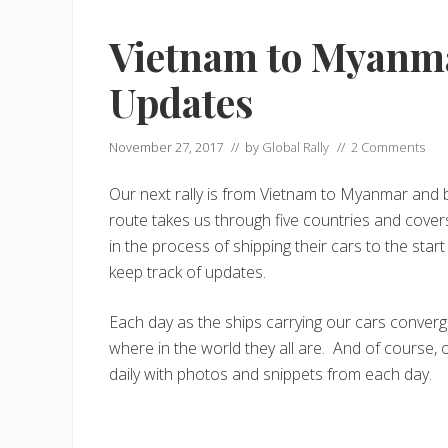
Vietnam to Myanma
Updates
November 27, 2017
// by
Global Rally
//
2 Comments
Our next rally is from Vietnam to Myanmar and b
route takes us through five countries and cover
in the process of shipping their cars to the sta
keep track of updates.
Each day as the ships carrying our cars conver
where in the world they all are. And of course, 
daily with photos and snippets from each day.