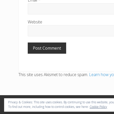
Website
This site uses Akismet to reduce spam.
Learn how yo
Privacy & Cookies: This site uses cookies. By continuing to use this website, you
Copyr
To find out more, including how to control cookies, see here:
Cookie Policy