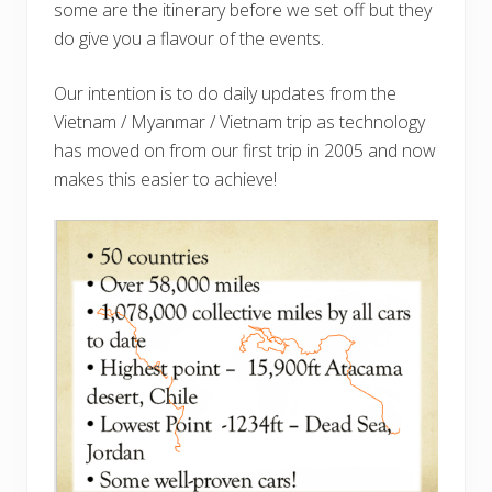
some are the itinerary before we set off but they
do give you a flavour of the events.
Our intention is to do daily updates from the
Vietnam / Myanmar / Vietnam trip as technology
has moved on from our first trip in 2005 and now
makes this easier to achieve!