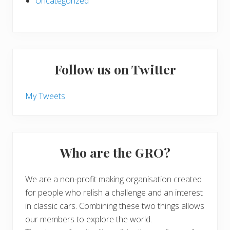
Uncategorized
Follow us on Twitter
My Tweets
Who are the GRO?
We are a non-profit making organisation created
for people who relish a challenge and an interest
in classic cars. Combining these two things allows
our members to explore the world.