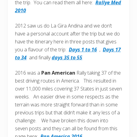
the trip. You can read them all here:
Rallye Med
2010
2012 saw us do La Gira Andina and we don’t
have a personal account after the trip but we do
have the itinerary here in three posts that gives
you a flavour of the trip:
Days 1 to 16
,
Days 17
to 34
and finally
days 35 to 55
2016 was a
Pan American
Rally taking 37 of the
best driving routes in America. This resulted in
over 11,000 miles covering 37 States in just seven
weeks. An easier drive in some respects as the
terrain was more straight forward than in some
previous trips but that didn’t make it any less of a
challenge. We have broken this down into
seven posts and they can all be found from this
page here:
Pan America 2016