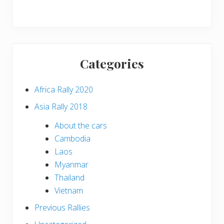
Categories
Africa Rally 2020
Asia Rally 2018
About the cars
Cambodia
Laos
Myanmar
Thailand
Vietnam
Previous Rallies