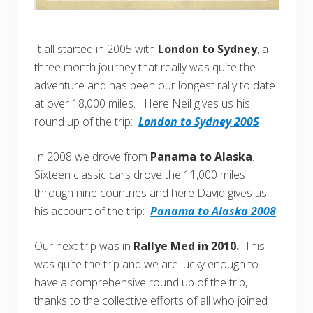
It all started in 2005 with
London to Sydney
, a
three month journey that really was quite the
adventure and has been our longest rally to date
at over 18,000 miles. Here Neil gives us his
round up of the trip:
London to Sydney 2005
In 2008 we drove from
Panama to Alaska
.
Sixteen classic cars drove the 11,000 miles
through nine countries and here David gives us
his account of the trip:
Panama to Alaska 2008
Our next trip was in
Rallye Med in 2010.
This
was quite the trip and we are lucky enough to
have a comprehensive round up of the trip,
thanks to the collective efforts of all who joined