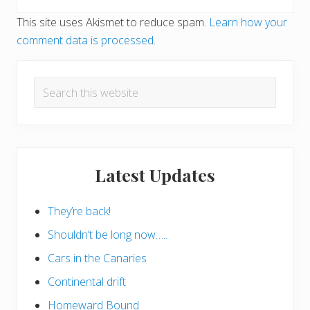
This site uses Akismet to reduce spam.
Learn how your
comment data is processed
.
Primary
Search
Sidebar
this
website
Latest Updates
They’re back!
Shouldn’t be long now…..
Cars in the Canaries
Continental drift
Homeward Bound