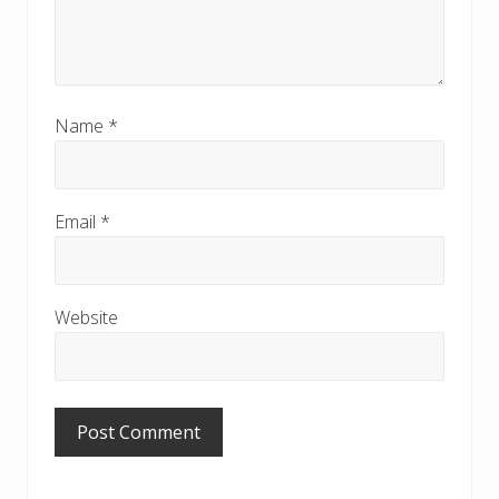
Name
*
Email
*
Website