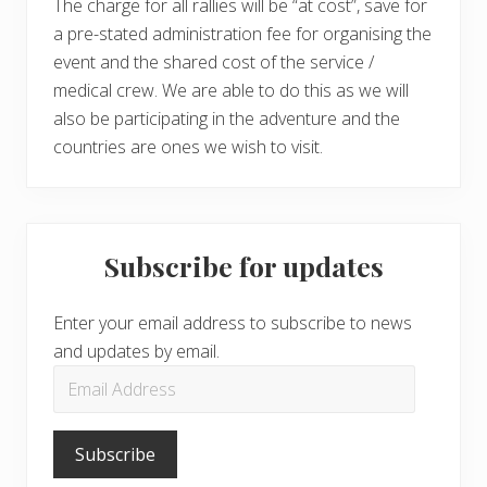
The charge for all rallies will be “at cost”, save for
a pre-stated administration fee for organising the
event and the shared cost of the service /
medical crew. We are able to do this as we will
also be participating in the adventure and the
countries are ones we wish to visit.
Subscribe for updates
Enter your email address to subscribe to news
and updates by email.
Email
Address
Subscribe