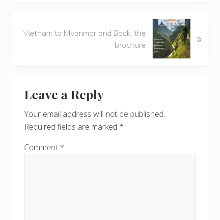
i
o
N
u
Vietnam to Myanmar and Back, the
»
e
s
brochure
x
P
t
o
P
Reader
s
o
t
Leave a Reply
s
Interactions
:
t
Your email address will not be published.
:
Required fields are marked
*
Comment
*