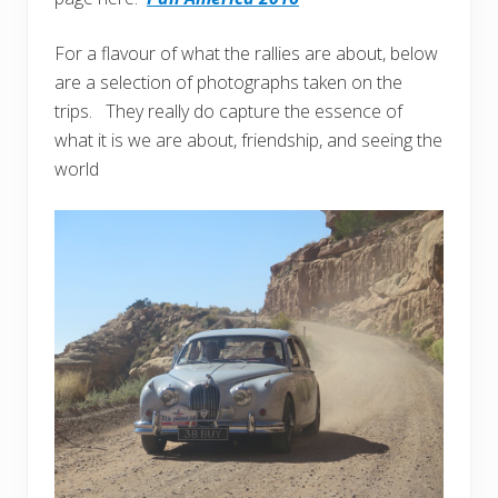
For a flavour of what the rallies are about, below
are a selection of photographs taken on the
trips. They really do capture the essence of
what it is we are about, friendship, and seeing the
world