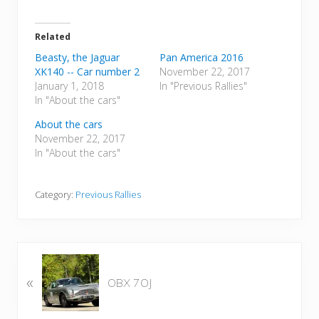
Related
Beasty, the Jaguar
Pan America 2016
XK140 -- Car number 2
November 22, 2017
January 1, 2018
In "Previous Rallies"
In "About the cars"
About the cars
November 22, 2017
In "About the cars"
Category:
Previous Rallies
P
«
r
OBX 7OJ
e
v