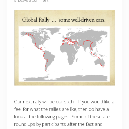
//
Leave a Comment
Our next rally will be our sixth. If you would like a
feel for what the rallies are like, then do have a
look at the following pages. Some of these are
round ups by participants after the fact and