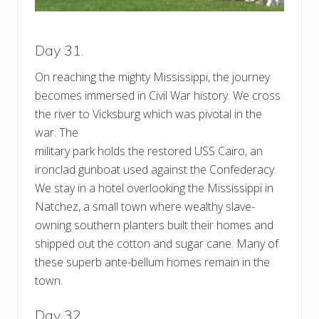
Day 31.
On reaching the mighty Mississippi, the journey
becomes immersed in Civil War history. We cross
the river to Vicksburg which was pivotal in the
war. The
military park holds the restored USS Cairo, an
ironclad gunboat used against the Confederacy.
We stay in a hotel overlooking the Mississippi in
Natchez, a small town where wealthy slave-
owning southern planters built their homes and
shipped out the cotton and sugar cane. Many of
these superb ante-bellum homes remain in the
town.
Day 32.