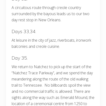
A circuitous route through creole country
surrounded by the bayous leads us to our two
day rest stop in New Orleans.
Days 33,34.
At leisure in the city of jazz, riverboats, ironwork
balconies and creole cuisine.
Day 35.
We return to Natchez to pick up the start of the
“Natchez Trace Parkway”, and we spend the day
meandering along the route of the old walking
trail to Tennessee. No billboards spoil the view
and no commercial traffic is allowed. There are
sights along the way such as Emerald Mound, the
location of a ceremonial centre from 1250 to