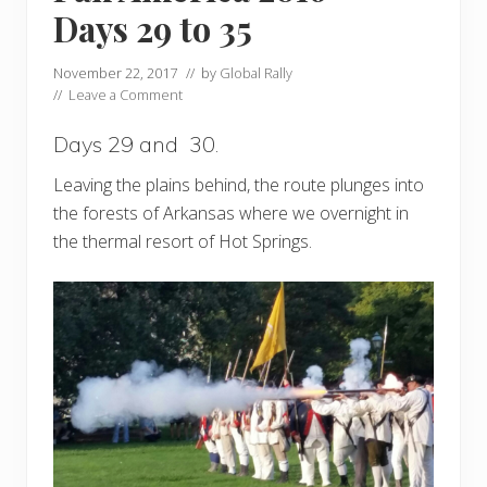
Days 29 to 35
November 22, 2017
// by
Global Rally
//
Leave a Comment
Days 29 and 30.
Leaving the plains behind, the route plunges into
the forests of Arkansas where we overnight in
the thermal resort of Hot Springs.