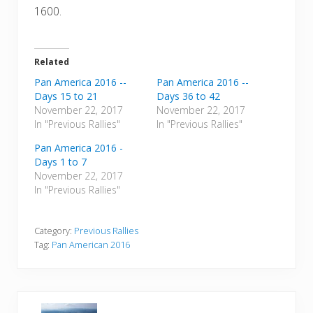
1600.
Related
Pan America 2016 --
Pan America 2016 --
Days 15 to 21
Days 36 to 42
November 22, 2017
November 22, 2017
In "Previous Rallies"
In "Previous Rallies"
Pan America 2016 -
Days 1 to 7
November 22, 2017
In "Previous Rallies"
Category:
Previous Rallies
Tag:
Pan American 2016
P