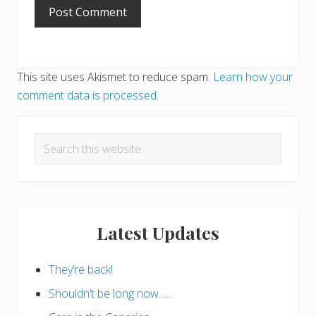
This site uses Akismet to reduce spam.
Learn how your
comment data is processed
.
Primary
Search
Sidebar
this
website
Latest Updates
They’re back!
Shouldn’t be long now…..