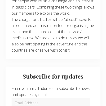
for people who relish a challenge and an interest
in classic cars. Combining these two things allows
our members to explore the world.
The charge for all rallies will be “at cost”, save for
a pre-stated administration fee for organising the
event and the shared cost of the service /
medical crew. We are able to do this as we will
also be participating in the adventure and the
countries are ones we wish to visit.
Subscribe for updates
Enter your email address to subscribe to news
and updates by email.
Email