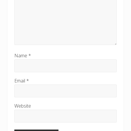
Name
*
Email
*
Website