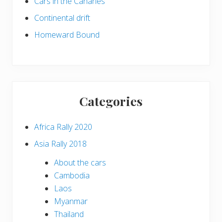
Cars in the Canaries
Continental drift
Homeward Bound
Categories
Africa Rally 2020
Asia Rally 2018
About the cars
Cambodia
Laos
Myanmar
Thailand