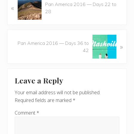
Pan America 2016 — Days 22 to
«
r
28
e
v
i
o
N
u
Pan America 2016 — Days 36 to
»
e
s
42
x
P
t
o
P
Reader
s
o
t
Leave a Reply
s
Interactions
:
t
Your email address will not be published.
:
Required fields are marked
*
Comment
*