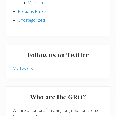
Vietnam
Previous Rallies
Uncategorized
Follow us on Twitter
My Tweets
Who are the GRO?
We are a non-profit making organisation created