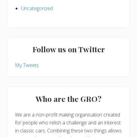
Uncategorized
Follow us on Twitter
My Tweets
Who are the GRO?
We are a non-profit making organisation created
for people who relish a challenge and an interest
in classic cars. Combining these two things allows