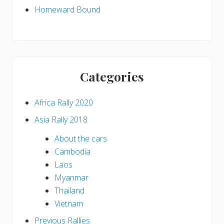
Homeward Bound
Categories
Africa Rally 2020
Asia Rally 2018
About the cars
Cambodia
Laos
Myanmar
Thailand
Vietnam
Previous Rallies