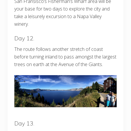
San Fransisco’s Fisherman’s Wharf area will be
your base for two days to explore the city and
take a leisurely excursion to a Napa Valley
winery.
Day 12.
The route follows another stretch of coast
before turning inland to pass amongst the largest
trees on earth at the Avenue of the Giants.
Day 13.