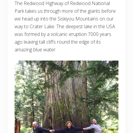
The Redwood Highway of Redwood National
Park takes us through more of the giants before
we head up into the Siskiyou Mountains on our
way to Crater Lake. The deepest lake in the USA
was formed by a volcanic eruption 7000 years
ago leaving tall cliffs round the edge of its
amazing blue water.