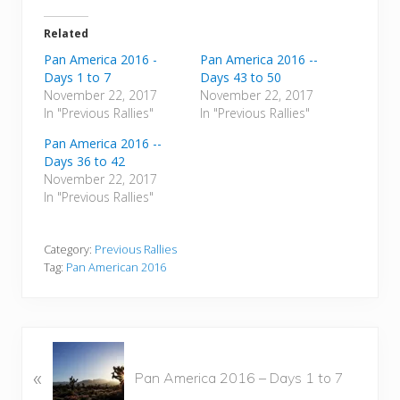
Related
Pan America 2016 -
Pan America 2016 --
Days 1 to 7
Days 43 to 50
November 22, 2017
November 22, 2017
In "Previous Rallies"
In "Previous Rallies"
Pan America 2016 --
Days 36 to 42
November 22, 2017
In "Previous Rallies"
Category:
Previous Rallies
Tag:
Pan American 2016
P
«
r
Pan America 2016 – Days 1 to 7
e