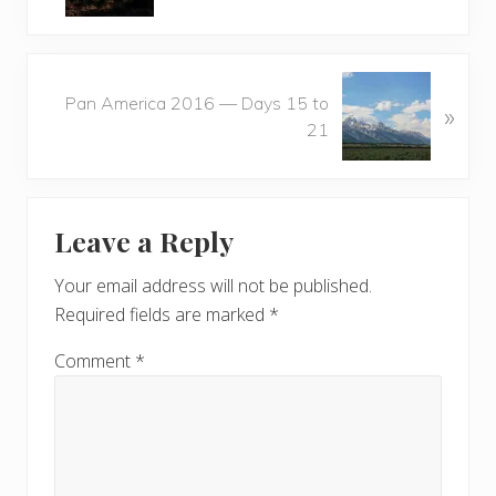
v
i
o
N
u
Pan America 2016 — Days 15 to
»
e
s
21
x
P
t
o
P
Reader
s
o
t
Leave a Reply
s
Interactions
:
t
Your email address will not be published.
:
Required fields are marked
*
Comment
*