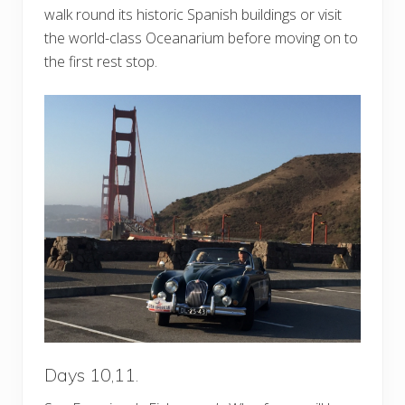
walk round its historic Spanish buildings or visit
the world-class Oceanarium before moving on to
the first rest stop.
Days 10,11.