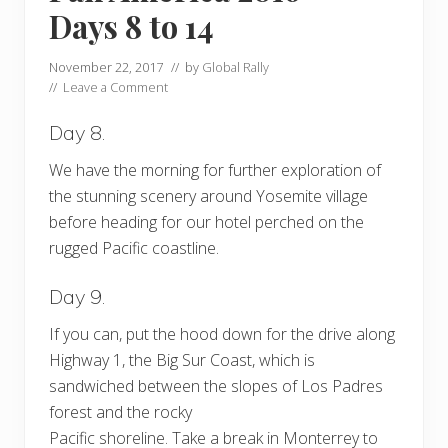
Days 8 to 14
November 22, 2017
// by
Global Rally
//
Leave a Comment
Day 8.
We have the morning for further exploration of
the stunning scenery around Yosemite village
before heading for our hotel perched on the
rugged Pacific coastline.
Day 9.
If you can, put the hood down for the drive along
Highway 1, the Big Sur Coast, which is
sandwiched between the slopes of Los Padres
forest and the rocky
Pacific shoreline. Take a break in Monterrey to