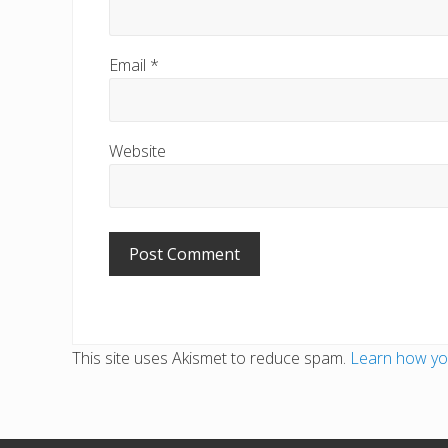
Email
*
Website
This site uses Akismet to reduce spam.
Learn how yo