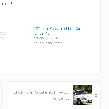
a tour!!
"JKX", The Porsche 911S -- Car
2017
number 10
rs"
January 17, 2018
In "About the cars"
N
Chalky, the Porsche 911T — Car
»
e
number 11
x
t