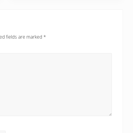
P
o
s
t
:
ed fields are marked
*