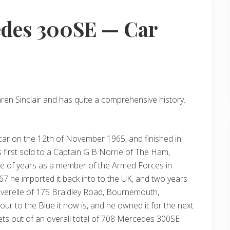
edes 300SE — Car
en Sinclair and has quite a comprehensive history.
car on the 12th of November 1965, and finished in
first sold to a Captain G B Norrie of The Ham,
le of years as a member of the Armed Forces in
 he imported it back into to the UK, and two years
everelle of 175 Braidley Road, Bournemouth,
r to the Blue it now is, and he owned it for the next
lets out of an overall total of 708 Mercedes 300SE