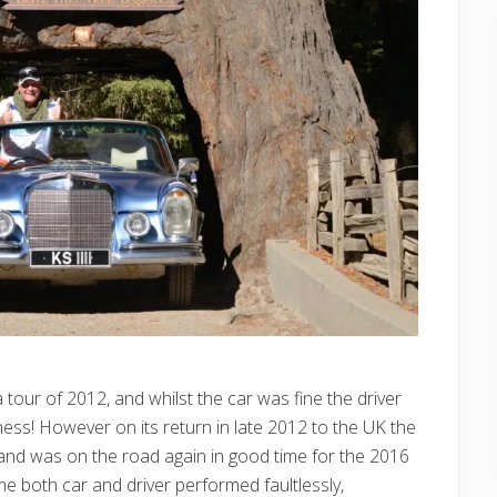
a tour of 2012, and whilst the car was fine the driver
lness! However on its return in late 2012 to the UK the
 and was on the road again in good time for the 2016
e both car and driver performed faultlessly,