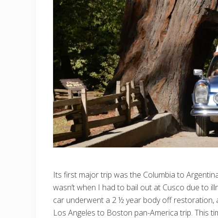
Its first major trip was the Columbia to Argentin
wasn’t when I had to bail out at Cusco due to il
car underwent a 2 ½ year body off restoration,
Los Angeles to Boston pan-America trip. This tim