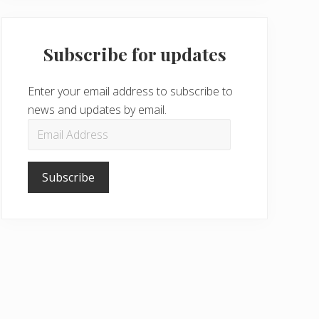
Subscribe for updates
Enter your email address to subscribe to
news and updates by email.
Email
Address
Subscribe