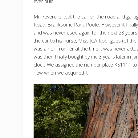
ever built.
Mr Peverelle kept the car on the road and garag
Road, Branksome Park, Poole. However it finall
and was never used again for the next 28 years.
the car to his nurse, Miss JCA Rodrigues (of t
was a non- runner at the time it was never actua
was then finally bought by me 3 years later in Ja
clock. We assigned the number plate KS1111 to it
new when we acquired it.