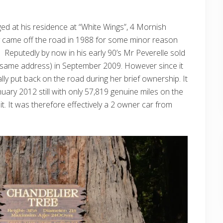
ed at his residence at “White Wings”, 4 Mornish
y came off the road in 1988 for some minor reason
 Reputedly by now in his early 90’s Mr Peverelle sold
he same address) in September 2009. However since it
lly put back on the road during her brief ownership. It
nuary 2012 still with only 57,819 genuine miles on the
. It was therefore effectively a 2 owner car from