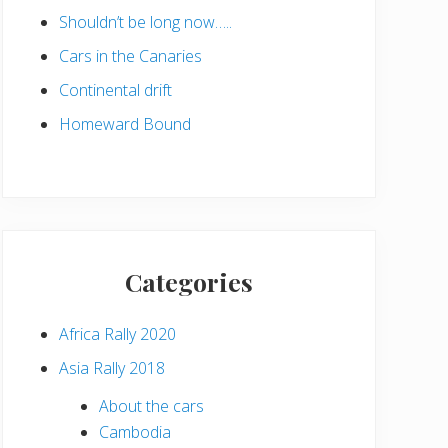
Shouldn’t be long now…..
Cars in the Canaries
Continental drift
Homeward Bound
Categories
Africa Rally 2020
Asia Rally 2018
About the cars
Cambodia