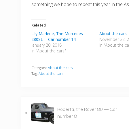
something we hope to repeat this year in the Asi
Related
Lily Marlene, The Mercedes
About the cars
280SL -- Car number 14
November 22, 
January 20, 2018
In "About the ca
In "About the cars"
Category:
About the cars
Tag:
About the cars
P
Roberta, the Rover 80 — Car
«
r
number 8
e
v