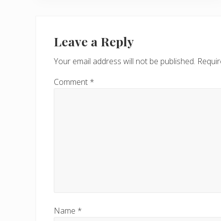
i
o
Reader
u
Interactions
Leave a Reply
s
P
Your email address will not be published.
Requir
o
s
Comment
*
t
:
Name
*