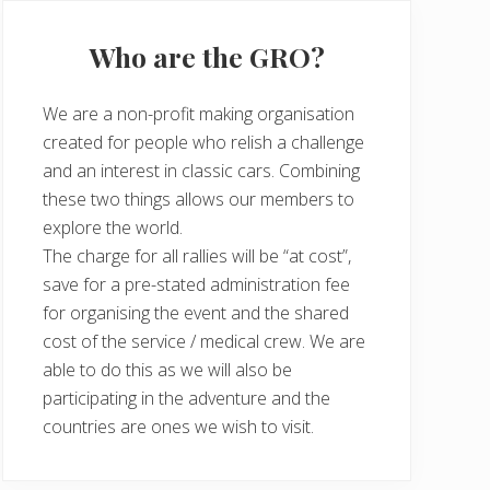
Who are the GRO?
We are a non-profit making organisation
created for people who relish a challenge
and an interest in classic cars. Combining
these two things allows our members to
explore the world.
The charge for all rallies will be “at cost”,
save for a pre-stated administration fee
for organising the event and the shared
cost of the service / medical crew. We are
able to do this as we will also be
participating in the adventure and the
countries are ones we wish to visit.