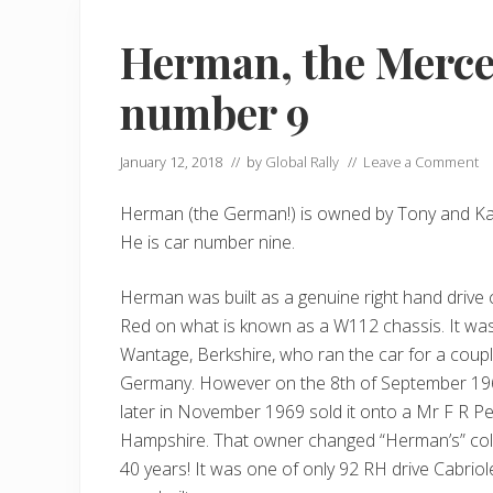
Herman, the Merc
number 9
January 12, 2018
// by
Global Rally
//
Leave a Comment
Herman (the German!) is owned by Tony and Kar
He is car number nine.
Herman was built as a genuine right hand drive 
Red on what is known as a W112 chassis. It was 
Wantage, Berkshire, who ran the car for a coup
Germany. However on the 8th of September 1967
later in November 1969 sold it onto a Mr F R P
Hampshire. That owner changed “Herman’s” colou
40 years! It was one of only 92 RH drive Cabrio