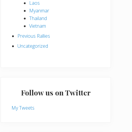
Laos
Myanmar
Thailand
Vietnam
Previous Rallies
Uncategorized
Follow us on Twitter
My Tweets