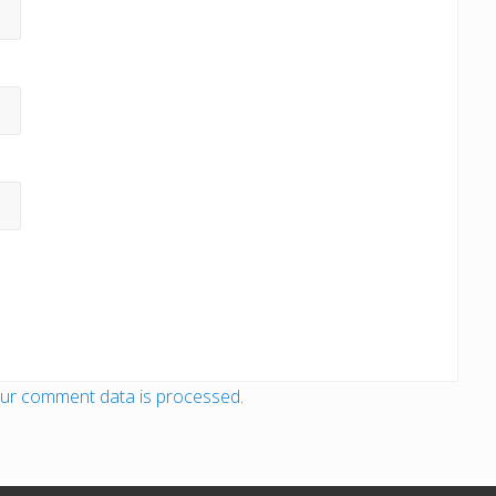
ur comment data is processed
.