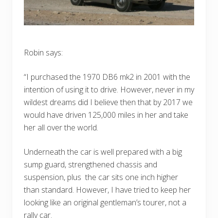
Robin says:
“I purchased the 1970 DB6 mk2 in 2001 with the
intention of using it to drive. However, never in my
wildest dreams did I believe then that by 2017 we
would have driven 125,000 miles in her and take
her all over the world.
Underneath the car is well prepared with a big
sump guard, strengthened chassis and
suspension, plus the car sits one inch higher
than standard. However, I have tried to keep her
looking like an original gentleman’s tourer, not a
rally car.