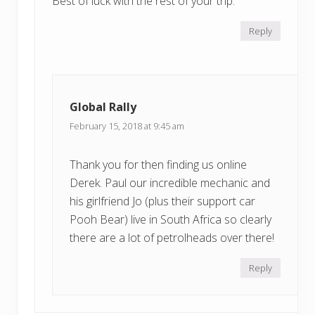
Best of luck with the rest of your trip.
Reply
Global Rally
February 15, 2018 at 9:45 am
Thank you for then finding us online
Derek. Paul our incredible mechanic and
his girlfriend Jo (plus their support car
Pooh Bear) live in South Africa so clearly
there are a lot of petrolheads over there!
Reply