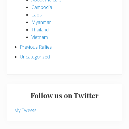
Cambodia
Laos
Myanmar
Thailand
Vietnam
Previous Rallies
Uncategorized
Follow us on Twitter
My Tweets