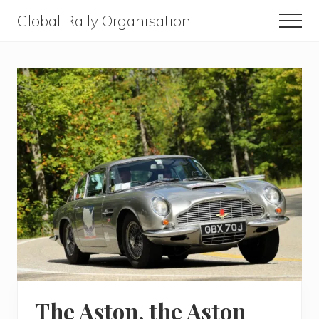
Menu
Skip
Skip
Global Rally Organisation
Men
to
to
Routes
main
primary
that
content
sidebar
capture
the
imagination
The Aston, the Aston