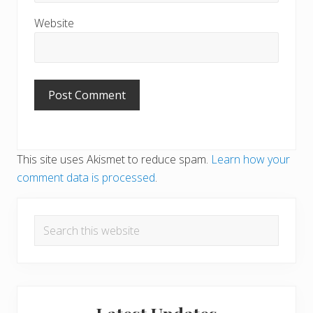
Website
This site uses Akismet to reduce spam.
Learn how your
comment data is processed
.
Primary
Search
Sidebar
this
website