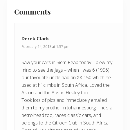
Reader
s
o
t
Comments
s
Interactions
:
t
:
Derek Clark
February 14, 2018 at 1:57 pm
Saw your cars in Siem Reap today – blew my
mind to see the Jags – when I was 6 (1956)
our favourite uncle had an XK 150 which he
used at hillclimbs in South Africa. Loved the
Aston and the Austin Healey too.
Took lots of pics and immediately emailed
them to my brother in Johannesburg – he’s a
petrolhead too, races classic cars, and
belongs to the Citroen Club in South Africa.