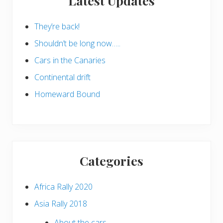
Latest Updates
They’re back!
Shouldn’t be long now…..
Cars in the Canaries
Continental drift
Homeward Bound
Categories
Africa Rally 2020
Asia Rally 2018
About the cars