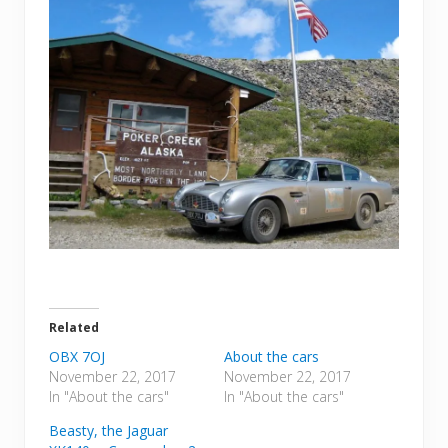
Related
OBX 7OJ
About the cars
November 22, 2017
November 22, 2017
In "About the cars"
In "About the cars"
Beasty, the Jaguar