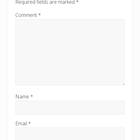
Required fields are marked
*
Comment
*
Name
*
Email
*