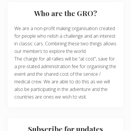
Who are the GRO?
We are a non-profit making organisation created
for people who relish a challenge and an interest
in classic cars. Combining these two things allows
our members to explore the world.
The charge for all rallies will be “at cost”, save for
a pre-stated administration fee for organising the
event and the shared cost of the service /
medical crew. We are able to do this as we will
also be participating in the adventure and the
countries are ones we wish to visit.
Subscribe for updates