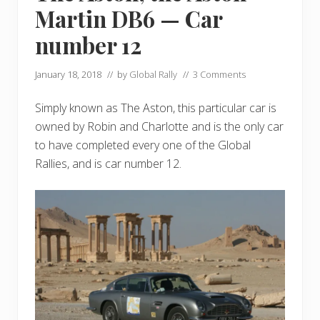
Martin DB6 — Car
number 12
January 18, 2018
// by
Global Rally
//
3 Comments
Simply known as The Aston, this particular car is
owned by Robin and Charlotte and is the only car
to have completed every one of the Global
Rallies, and is car number 12.