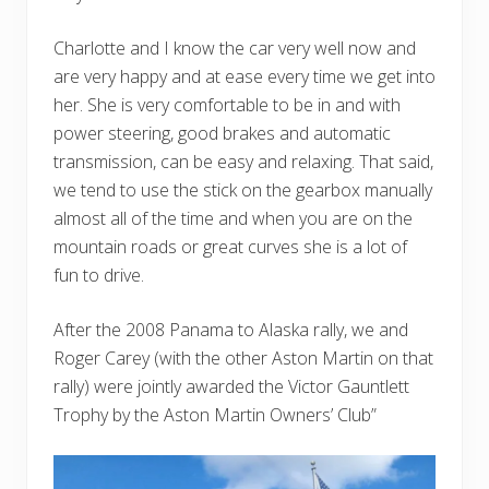
Charlotte and I know the car very well now and
are very happy and at ease every time we get into
her. She is very comfortable to be in and with
power steering, good brakes and automatic
transmission, can be easy and relaxing. That said,
we tend to use the stick on the gearbox manually
almost all of the time and when you are on the
mountain roads or great curves she is a lot of
fun to drive.
After the 2008 Panama to Alaska rally, we and
Roger Carey (with the other Aston Martin on that
rally) were jointly awarded the Victor Gauntlett
Trophy by the Aston Martin Owners’ Club”