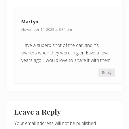
Martyn
November 14, 2023 at 8:31 pm
Have a superb shot of the car, and it’s
owners when they were in glen Etive a few
years ago… would love to share it with them
Reply
Leave a Reply
Your email address will not be published.