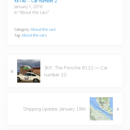
XK140 -- Car number 2
January 1, 2018
In "About the cars"
Category:
About the cars
Tag:
About the cars
P
“JKX”, The Porsche 911S — Car
«
r
number 10
e
v
i
o
N
u
»
e
Shipping Update, January 19th
s
x
P
t
o
P