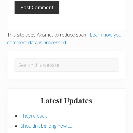
This site uses Akismet to reduce spam.
Learn how your
comment data is processed
.
Primary
Search
Sidebar
this
website
Latest Updates
They’re back!
Shouldn’t be long now…..