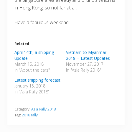
the Singapore area already and Bruno’s which is
in Hong Kong, so not far at all.
Have a fabulous weekend
Related
April 14th, a shipping
Vietnam to Myanmar
update
2018 -- Latest Updates
March 15, 2018
November 27, 2017
In "About the cars"
In "Asia Rally 2018"
Latest shipping forecast
January 15, 2018
In "Asia Rally 2018"
Category:
Asia Rally 2018
Tag:
2018 rally