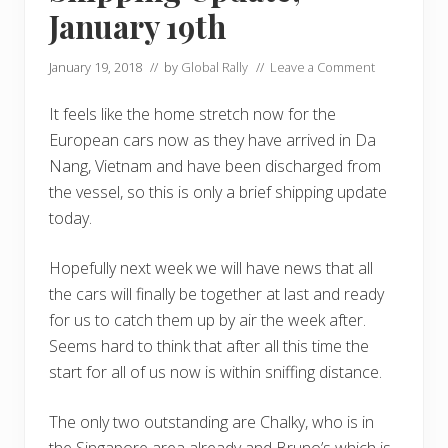
January 19th
January 19, 2018
// by
Global Rally
//
Leave a Comment
It feels like the home stretch now for the
European cars now as they have arrived in Da
Nang, Vietnam and have been discharged from
the vessel, so this is only a brief shipping update
today.
Hopefully next week we will have news that all
the cars will finally be together at last and ready
for us to catch them up by air the week after.
Seems hard to think that after all this time the
start for all of us now is within sniffing distance.
The only two outstanding are Chalky, who is in