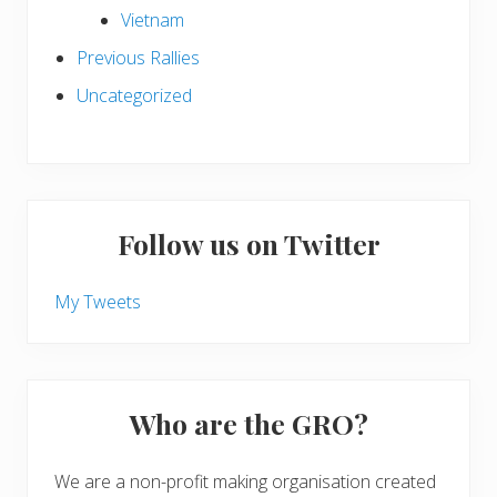
Vietnam
Previous Rallies
Uncategorized
Follow us on Twitter
My Tweets
Who are the GRO?
We are a non-profit making organisation created