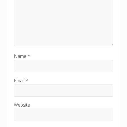
Name
*
Email
*
Website