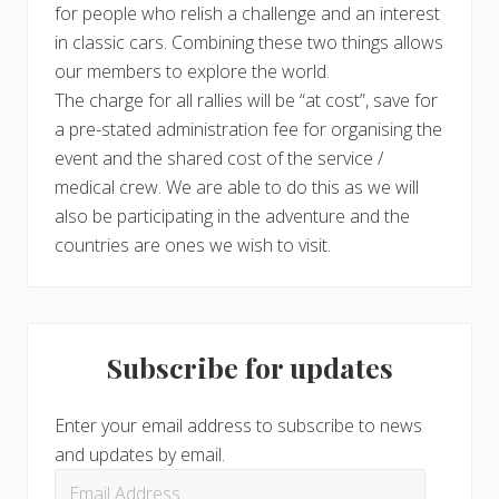
for people who relish a challenge and an interest
in classic cars. Combining these two things allows
our members to explore the world.
The charge for all rallies will be “at cost”, save for
a pre-stated administration fee for organising the
event and the shared cost of the service /
medical crew. We are able to do this as we will
also be participating in the adventure and the
countries are ones we wish to visit.
Subscribe for updates
Enter your email address to subscribe to news
and updates by email.
Email