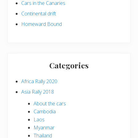
Cars in the Canaries
Continental drift
Homeward Bound
Categories
Africa Rally 2020
Asia Rally 2018
About the cars
Cambodia
Laos
Myanmar
Thailand