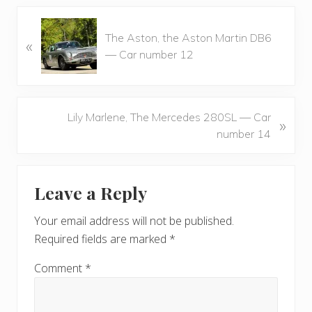
P
The Aston, the Aston Martin DB6
«
r
— Car number 12
e
v
i
o
N
Lily Marlene, The Mercedes 280SL — Car
»
u
e
number 14
s
x
P
t
Reader
o
P
Leave a Reply
s
Interactions
o
t
s
Your email address will not be published.
:
t
Required fields are marked
*
:
Comment
*